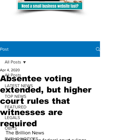
Post
All Posts
Apr 4, 2020
All Posts
Absentee voting
LATEST NEWS
extended, but higher
TOP NEWS
court rules that
FEATURED
witnesses are
LEGALS
required
OBITS
The Brillion News
PUBLIC NOTICES