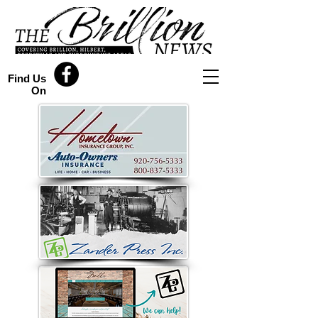
Find Us
On