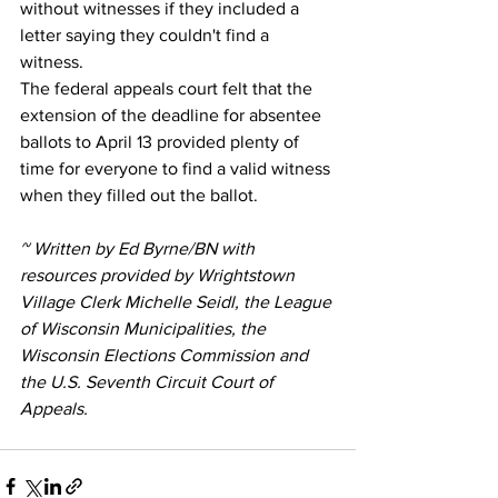
without witnesses if they included a 
letter saying they couldn't find a 
witness.
The federal appeals court felt that the 
extension of the deadline for absentee 
ballots to April 13 provided plenty of 
time for everyone to find a valid witness 
when they filled out the ballot.
~ Written by Ed Byrne/BN with 
resources provided by Wrightstown 
Village Clerk Michelle Seidl, the League 
of Wisconsin Municipalities, the 
Wisconsin Elections Commission and 
the U.S. Seventh Circuit Court of 
Appeals.