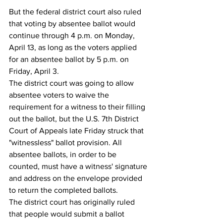
But the federal district court also ruled 
that voting by absentee ballot would 
continue through 4 p.m. on Monday, 
April 13, as long as the voters applied 
for an absentee ballot by 5 p.m. on 
Friday, April 3.
The district court was going to allow 
absentee voters to waive the 
requirement for a witness to their filling 
out the ballot, but the U.S. 7th District 
Court of Appeals late Friday struck that 
"witnessless" ballot provision. All 
absentee ballots, in order to be 
counted, must have a witness' signature 
and address on the envelope provided 
to return the completed ballots.
The district court has originally ruled 
that people would submit a ballot 