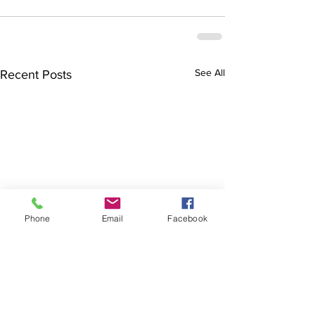
See All
Recent Posts
Phone
Email
Facebook