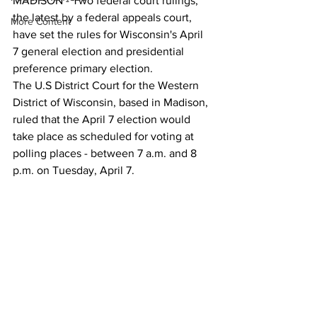
MADISON - Two federal court rulings, 
the latest by a federal appeals court, 
More Content
have set the rules for Wisconsin's April 
7 general election and presidential 
preference primary election.
The U.S District Court for the Western 
District of Wisconsin, based in Madison, 
ruled that the April 7 election would 
take place as scheduled for voting at 
polling places - between 7 a.m. and 8 
p.m. on Tuesday, April 7.