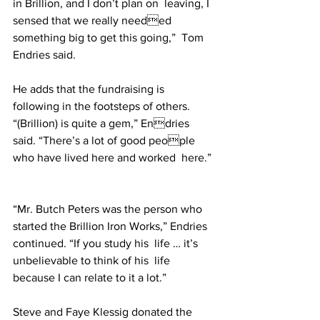
in Brillion, and I don’t plan on  leaving, I 
sensed that we really needed 
something big to get this going,”  Tom 
Endries said. 
He adds that the fundraising is  
following in the footsteps of others. 
“(Brillion) is quite a gem,” Endries 
said. “There’s a lot of good people 
who have lived here and worked  here.” 
“Mr. Butch Peters was the person who 
started the Brillion Iron Works,” Endries 
continued. “If you study his  life … it’s 
unbelievable to think of his  life 
because I can relate to it a lot.”  
Steve and Faye Klessig donated the 