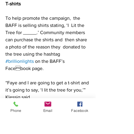
T-shirts 
To help promote the campaign,  the 
BAFF is selling shirts stating, ‘I  Lit the 
Tree for _____.’ Community members 
can purchase the shirts and  then share 
a photo of the reason they  donated to 
the tree using the hashtag 
#brillionlights
 on the BAFF’s 
Facebook page.  
“Faye and I are going to get a t-shirt and 
it’s going to say, ‘I lit the tree for you,’” 
Klessig said.  
Phone
Email
Facebook
Shirts can be ordered by visiting the 
Brillion Area Family of Funds Facebook 
page or by contacting Bullseye 
Screenprinting. 