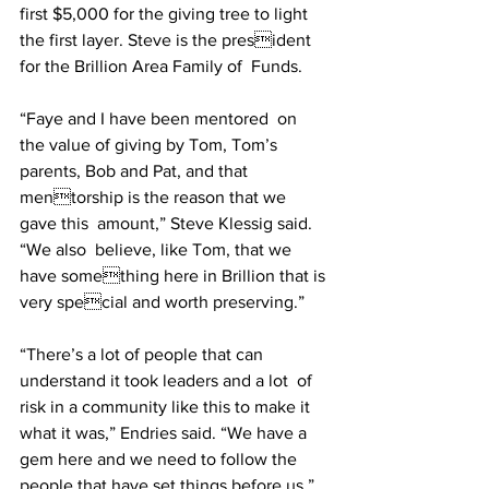
first $5,000 for the giving tree to light 
the first layer. Steve is the president 
for the Brillion Area Family of  Funds.  
“Faye and I have been mentored  on 
the value of giving by Tom, Tom’s  
parents, Bob and Pat, and that 
mentorship is the reason that we 
gave this  amount,” Steve Klessig said. 
“We also  believe, like Tom, that we 
have something here in Brillion that is 
very special and worth preserving.”  
“There’s a lot of people that can 
understand it took leaders and a lot  of 
risk in a community like this to make it 
what it was,” Endries said. “We have a 
gem here and we need to follow the 
people that have set things before us.”  