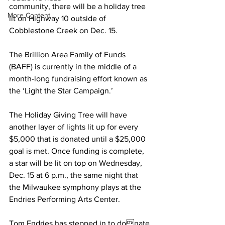
community, there will be a holiday tree 
More Content
lit on Highway 10 outside of 
Cobblestone Creek on Dec. 15.  
The Brillion Area Family of Funds  
(BAFF) is currently in the middle of a 
month-long fundraising effort known as 
the ‘Light the Star Campaign.’  
The Holiday Giving Tree will have 
another layer of lights lit up for every  
$5,000 that is donated until a $25,000 
goal is met. Once funding is complete, 
a star will be lit on top on Wednesday, 
Dec. 15 at 6 p.m., the same night that  
the Milwaukee symphony plays at the  
Endries Performing Arts Center.  
Tom Endries has stepped in to donate 