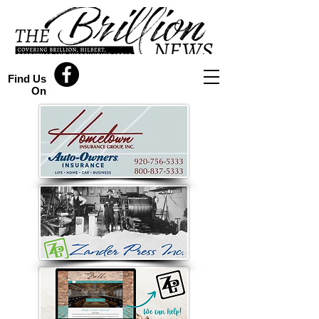
Find Us
On