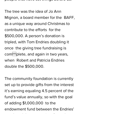
The tree was the idea of Jo Ann 
Mignon, a board member for the  BAFF, 
as a unique way around Christmas to 
contribute to the efforts  for the 
$500,000. A person’s donation is 
tripled, with Tom Endries doubling it 
once  the giving tree fundraising is 
complete, and again in two years, 
when  Robert and Patricia Endries 
double the $500,000.  
The community foundation is currently 
set up to provide gifts from the interest 
it’s earning equaling 4.5 percent of the 
fund’s value annually, so with the goal 
of adding $1,000,000  to the 
endowment fund between the Endries’ 