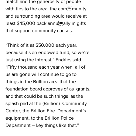
match and the generosity of people 
with ties to the area, the community 
and surrounding area would receive at 
least $45,000 back annually in gifts 
that support community causes.  
“Think of it as $50,000 each year, 
because it’s an endowed fund, so we’re 
just using the interest,” Endries said. 
“Fifty thousand each year when  all of 
us are gone will continue to go to 
things in the Brillion area that the 
foundation board approves of as  grants, 
and that could be such things  as the 
splash pad at the (Brillion)  Community 
Center, the Brillion Fire  Department’s 
equipment, to the Brillion Police 
Department – key things like that.” 