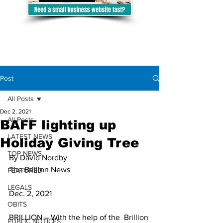
Post
All Posts
Dec 2, 2021
All Posts
BAFF lighting up
LATEST NEWS
Holiday Giving Tree
TOP NEWS
By David Nordby
The Brillion News
FEATURED
LEGALS
Dec. 2, 2021
OBITS
BRILLION – With the help of the  Brillion 
PUBLIC NOTICES