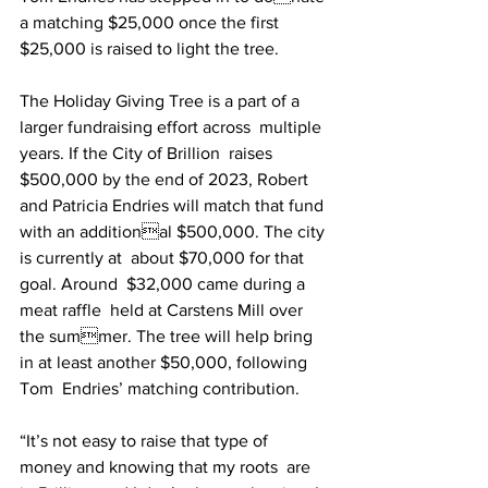
a matching $25,000 once the first  
$25,000 is raised to light the tree. 
The Holiday Giving Tree is a part of a 
larger fundraising effort across  multiple 
years. If the City of Brillion  raises 
$500,000 by the end of 2023, Robert 
and Patricia Endries will match that fund 
with an additional $500,000. The city 
is currently at  about $70,000 for that 
goal. Around  $32,000 came during a 
meat raffle  held at Carstens Mill over 
the summer. The tree will help bring 
in at least another $50,000, following 
Tom  Endries’ matching contribution. 
“It’s not easy to raise that type of  
money and knowing that my roots  are 