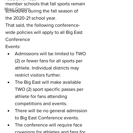
member schools that fall sports remain 
More Content
scheduled during the fall season of
the 2020-21 school year.
That said, the following conference-
wide policies will apply to all Big East 
Conference
Events:
Admissions will be limited to TWO 
(2) or fewer fans for all sports per 
athlete. Individual districts may 
restrict visitors further.
The Big East will make available 
TWO (2) sport specific passes per 
athlete for fans attending 
competitions and events. 
There will be no general admission 
to Big East Conference events.
The conference will require face 
coverings for athletes and fans for 