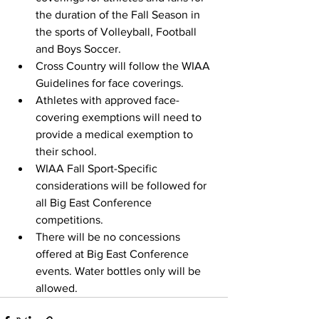
the duration of the Fall Season in 
the sports of Volleyball, Football 
and Boys Soccer. 
Cross Country will follow the WIAA 
Guidelines for face coverings. 
Athletes with approved face-
covering exemptions will need to 
provide a medical exemption to 
their school.
WIAA Fall Sport-Specific 
considerations will be followed for 
all Big East Conference 
competitions.
There will be no concessions 
offered at Big East Conference 
events. Water bottles only will be 
allowed.