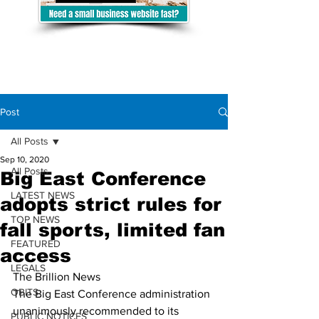
Post
All Posts
Sep 10, 2020
All Posts
Big East Conference
LATEST NEWS
adopts strict rules for
TOP NEWS
fall sports, limited fan
FEATURED
access
LEGALS
The Brillion News
OBITS
The Big East Conference administration 
unanimously recommended to its
PUBLIC NOTICES