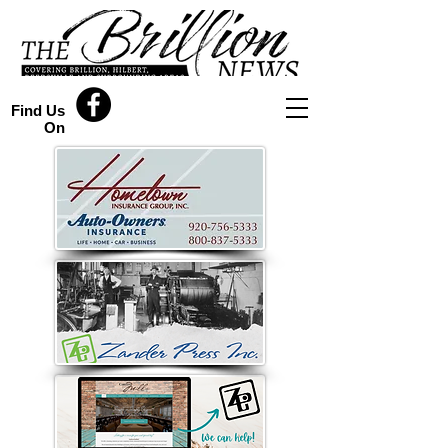
Find Us
On