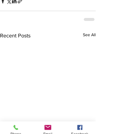
See All
Recent Posts
Phone
Email
Facebook