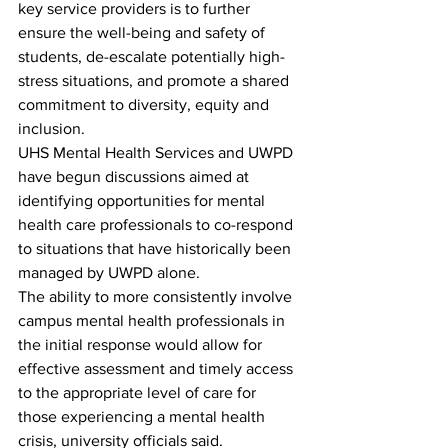
key service providers is to further 
ensure the well-being and safety of 
students, de-escalate potentially high-
stress situations, and promote a shared 
commitment to diversity, equity and 
inclusion.
UHS Mental Health Services and UWPD 
have begun discussions aimed at 
identifying opportunities for mental 
health care professionals to co-respond 
to situations that have historically been 
managed by UWPD alone. 
The ability to more consistently involve 
campus mental health professionals in 
the initial response would allow for 
effective assessment and timely access 
to the appropriate level of care for 
those experiencing a mental health 
crisis, university officials said.