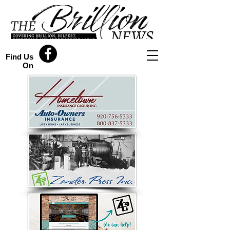
Find Us
On