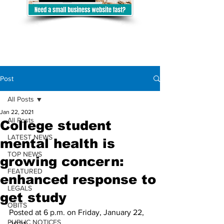
Post
All Posts
Jan 22, 2021
All Posts
College student
LATEST NEWS
mental health is
TOP NEWS
growing concern:
FEATURED
enhanced response to
LEGALS
get study
OBITS
Posted at 6 p.m. on Friday, January 22, 
PUBLIC NOTICES