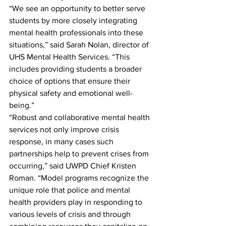
“We see an opportunity to better serve 
students by more closely integrating 
mental health professionals into these 
situations,” said Sarah Nolan, director of 
UHS Mental Health Services. “This 
includes providing students a broader 
choice of options that ensure their 
physical safety and emotional well-
being.”
“Robust and collaborative mental health 
services not only improve crisis 
response, in many cases such 
partnerships help to prevent crises from 
occurring,” said UWPD Chief Kristen 
Roman. “Model programs recognize the 
unique role that police and mental 
health providers play in responding to 
various levels of crisis and through 