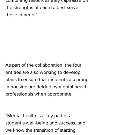
combining resources they capitalize on 
the strengths of each to best serve 
those in need.”
As part of the collaboration, the four 
entities are also working to develop 
plans to ensure that incidents occurring 
in housing are fielded by mental health 
professionals when appropriate.
“Mental health is a key part of a 
student’s well-being and success, and 
we know the transition of starting 