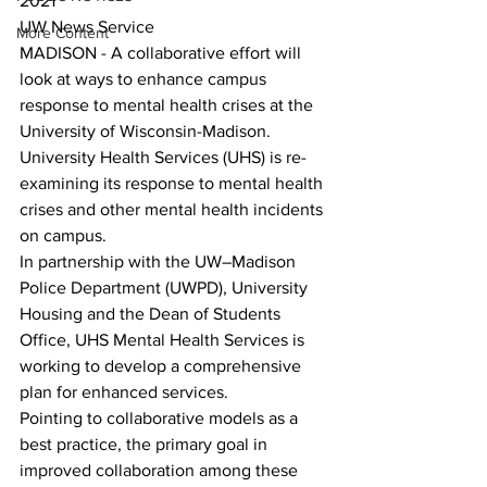
2021
UW News Service
More Content
MADISON - A collaborative effort will 
look at ways to enhance campus 
response to mental health crises at the 
University of Wisconsin-Madison.
University Health Services (UHS) is re-
examining its response to mental health 
crises and other mental health incidents 
on campus. 
In partnership with the UW–Madison 
Police Department (UWPD), University 
Housing and the Dean of Students 
Office, UHS Mental Health Services is 
working to develop a comprehensive 
plan for enhanced services.
Pointing to collaborative models as a 
best practice, the primary goal in 
improved collaboration among these 