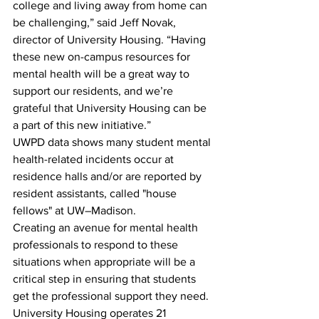
college and living away from home can 
be challenging,” said Jeff Novak, 
director of University Housing. “Having 
these new on-campus resources for 
mental health will be a great way to 
support our residents, and we’re 
grateful that University Housing can be 
a part of this new initiative.”
UWPD data shows many student mental 
health-related incidents occur at 
residence halls and/or are reported by 
resident assistants, called "house 
fellows" at UW–Madison. 
Creating an avenue for mental health 
professionals to respond to these 
situations when appropriate will be a 
critical step in ensuring that students 
get the professional support they need.
University Housing operates 21 