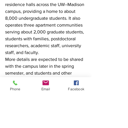
residence halls across the UW–Madison 
campus, providing a home to about 
8,000 undergraduate students. It also 
operates three apartment communities 
serving about 2,000 graduate students, 
students with families, postdoctoral 
researchers, academic staff, university 
staff, and faculty.
More details are expected to be shared 
with the campus later in the spring 
semester, and students and other 
stakeholders will be consulted as plans 
develop.
Phone
Email
Facebook