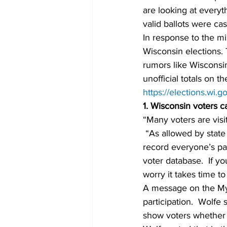
are looking at everyth
valid ballots were ca
In response to the mi
Wisconsin elections. 
rumors like Wisconsin
unofficial totals on 
https://elections.wi.
1. Wisconsin voters c
“Many voters are visi
 “As allowed by state 
record everyone’s pap
voter database.  If yo
worry it takes time to
A message on the MyV
participation.  Wolfe
show voters whether t