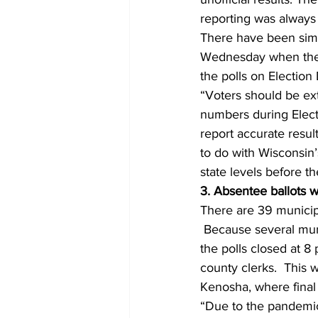
reporting was always
There have been simi
Wednesday when the c
the polls on Election
“Voters should be ex
numbers during Electi
report accurate resu
to do with Wisconsin’s
state levels before th
3. Absentee ballots 
There are 39 municipal
 Because several muni
the polls closed at 8 
county clerks.  This 
Kenosha, where final 
“Due to the pandemic