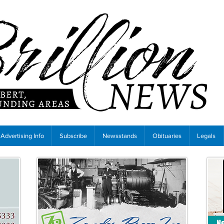
Advertising Info
Subscribe
Newsstands
Obituaries
Legals