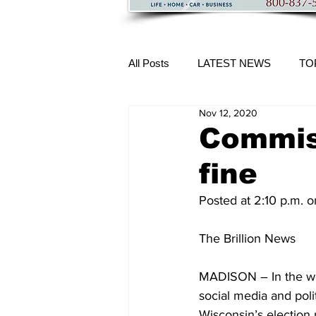
All Posts
LATEST NEWS
TO
Nov 12, 2020
More Content
Commis
fine
Posted at 2:10 p.m.
The Brillion News
MADISON – In the week
social media and poli
Wisconsin’s election r