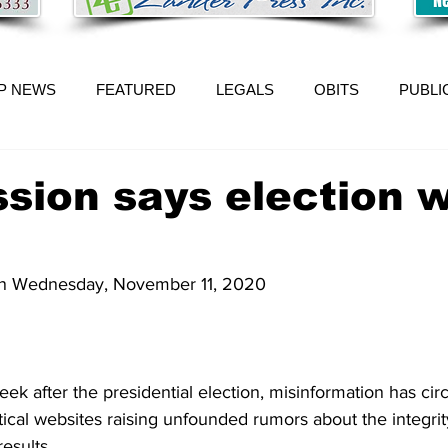
P NEWS
FEATURED
LEGALS
OBITS
PUBLI
sion says election 
 on Wednesday, November 11, 2020
 after the presidential election, misinformation has cir
tical websites raising unfounded rumors about the integrit
esults. 