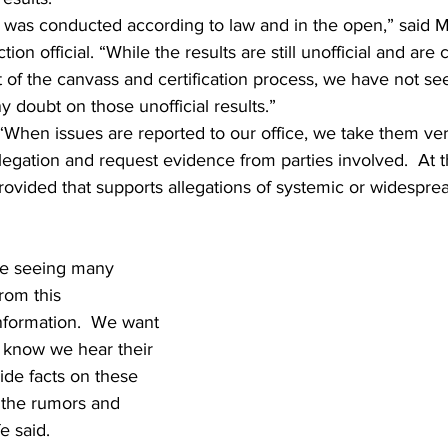
n was conducted according to law and in the open,” said 
tion official. “While the results are still unofficial and are 
t of the canvass and certification process, we have not se
y doubt on those unofficial results.”  
 “When issues are reported to our office, we take them ver
legation and request evidence from parties involved.  At th
ovided that supports allegations of systemic or widesprea
re seeing many 
rom this 
nformation.  We want 
 know we hear their 
ide facts on these 
 the rumors and 
 said.  