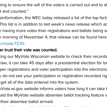
ing to ensure the will of the voters is carried out and to af
st and counted.”
sinformation, the WEC today released a list of the top fact
This list is in addition to last week’s news release which 
 having more votes than registrations and ballots being a
the morning of November 4, that release can be found here
gov/node/7235
. 
an trust their vote was counted.  
ting our MyVote Wisconsin website to check their records,
law, it can take 45 days after a presidential election for loc
er registrations and voter participation into the electroni
u do not see your participation or registration recorded ri
 get all of the data entered into the system.
ote.wi.gov website informs voters how long it can take t
 said the MyVote website absentee ballot tracking feature w
heir absentee ballot arrived.  