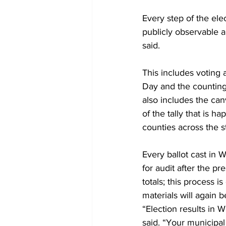
Every step of the ele
publicly observable a
said.  
This includes voting a
Day and the counting 
also includes the canv
of the tally that is h
counties across the st
Every ballot cast in 
for audit after the pr
totals; this process i
materials will again 
“Election results in 
said. “Your municipal