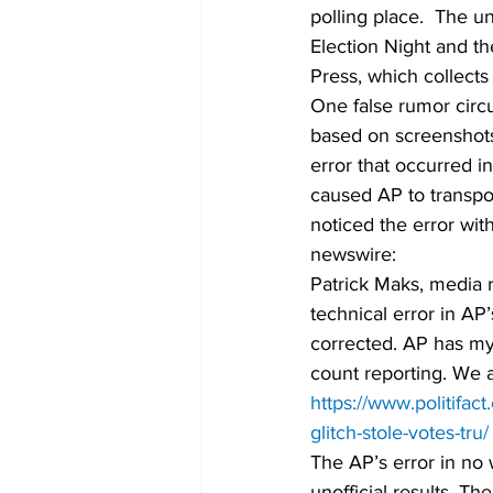
polling place.  The u
Election Night and t
Press, which collects
One false rumor circu
based on screenshot
error that occurred 
caused AP to transpo
noticed the error wit
newswire: 
Patrick Maks, media r
technical error in AP
corrected. AP has myr
count reporting. We 
https://www.politifa
glitch-stole-votes-tru/
The AP’s error in no
unofficial results. T