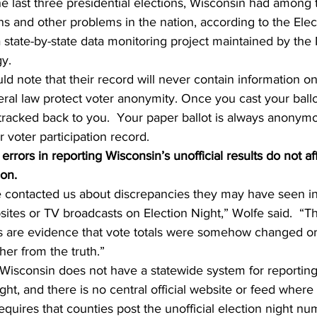
he last three presidential elections, Wisconsin had among 
ons and other problems in the nation, according to the Elec
 state-by-state data monitoring project maintained by the
gy.
d note that their record will never contain information o
eral law protect voter anonymity. Once you cast your ball
tracked back to you.  Your paper ballot is always anonymo
 voter participation record.   
rrors in reporting Wisconsin’s unofficial results do not af
ion.
 contacted us about discrepancies they may have seen in 
ites or TV broadcasts on Election Night,” Wolfe said.  “Th
rs are evidence that vote totals were somehow changed or 
her from the truth.”
Wisconsin does not have a statewide system for reporting 
ght, and there is no central official website or feed where 
requires that counties post the unofficial election night n