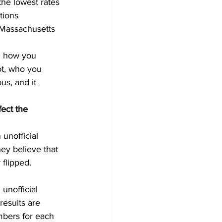
the lowest rates 
tions 
 Massachusetts 
n how you 
ot, who you 
us, and it 
fect the 
unofficial 
ey believe that 
flipped. 
unofficial 
results are 
umbers for each 