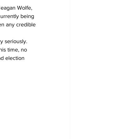
Meagan Wolfe, 
currently being 
en any credible 
y seriously. 
is time, no 
d election 