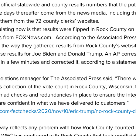
nofficial statewide and county results numbers that the pub
he days thereafter come from the news media, including t
 them from the 72 county clerks’ websites.
lating now is that results were flipped in Rock County on 
s from FOXNews.com.  According to the Associated Press
in the way they gathered results from Rock County’s websi
se results for Joe Biden and Donald Trump. An AP corre
hin a few minutes and corrected it, according to a stateme
elations manager for The Associated Press said, “There wa
’s collection of the vote count in Rock County, Wisconsin, 
iad checks and redundancies in place to ensure the integr
are confident in what we have delivered to customers.” 
ct.com/factchecks/2020/nov/10/eric-trump/no-rock-county-d
 way reflects any problem with how Rock County counted 
he WEC has confirmed with Rock County that their unofficial