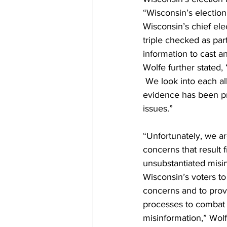
“Wisconsin’s electio
Wisconsin’s chief elec
triple checked as par
information to cast an
Wolfe further stated,
 We look into each al
evidence has been pr
issues.” 
“Unfortunately, we a
concerns that result f
unsubstantiated misi
Wisconsin’s voters to
concerns and to prov
processes to combat
misinformation,” Wolfe