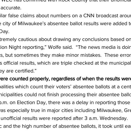
 accurate.
lar false claims about numbers on a CNN broadcast aroun
ity of Milwaukee’s absentee ballot results were added to 
 Day.
tremely cautious about drawing any conclusions based on
on Night reporting,” Wolfe said.  “The news media is doing
lts, but sometimes they make minor mistakes.  These erro
 official results, which are triple checked at the municipa
ey are certified.”
were counted properly, regardless of when the results wer
ities which count their voters’ absentee ballots at a centr
cipalities could not finish processing their absentee ballo
p.m. on Election Day, there was a delay in reporting those 
was especially true in major cities including Milwaukee, G
unofficial results were reported after 3 a.m. Wednesday.
 and the high number of absentee ballots, it took until e