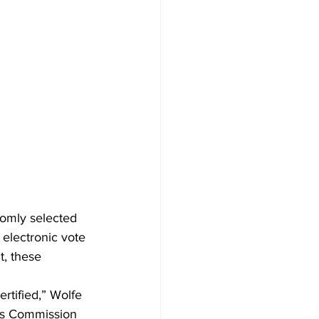
domly selected 
e electronic vote 
t, these 
rtified,” Wolfe 
ons Commission 