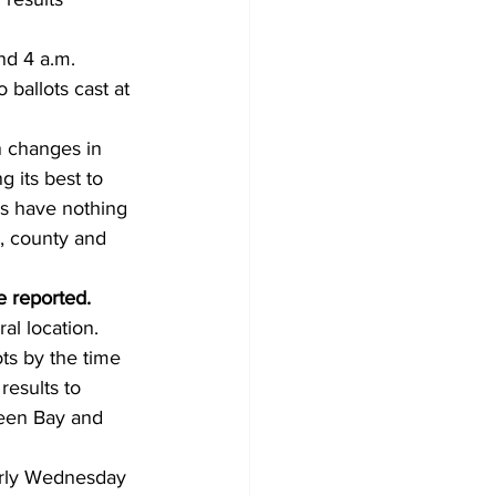
d 4 a.m. 
ballots cast at 
 changes in 
 its best to 
rs have nothing 
l, county and 
e reported.
al location. 
ts by the time 
results to 
reen Bay and 
arly Wednesday 