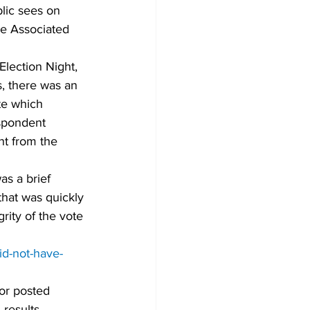
lic sees on 
he Associated 
Election Night, 
, there was an 
te which 
spondent 
nt from the 
s a brief 
that was quickly 
ity of the vote 
id-not-have-
or posted 
 results 