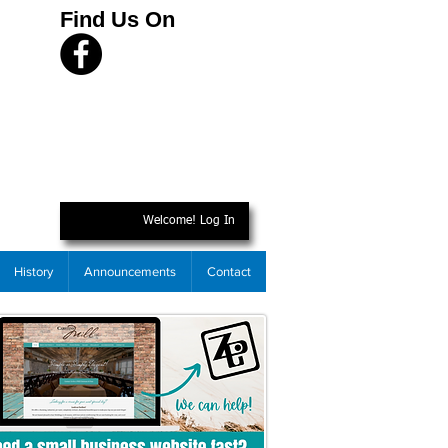
Find Us On
Welcome! Log In
History
Announcements
Contact