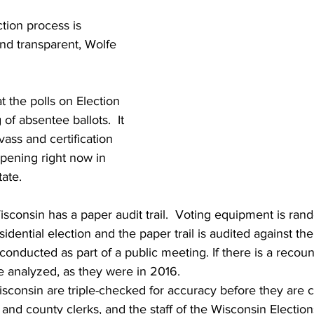
ction process is 
nd transparent, Wolfe 
t the polls on Election 
of absentee ballots.  It 
ass and certification 
appening right now in 
ate. 
Wisconsin has a paper audit trail.  Voting equipment is ran
esidential election and the paper trail is audited against th
s conducted as part of a public meeting. If there is a recoun
be analyzed, as they were in 2016.  
Wisconsin are triple-checked for accuracy before they are ce
 and county clerks, and the staff of the Wisconsin Electi