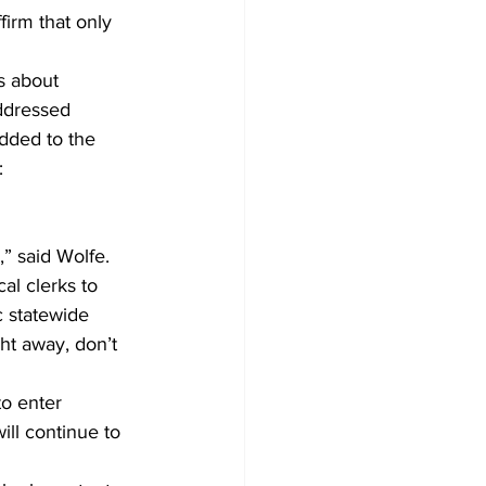
firm that only 
s about 
addressed 
dded to the 
: 
” said Wolfe. 
al clerks to 
c statewide 
ght away, don’t 
o enter 
ill continue to 