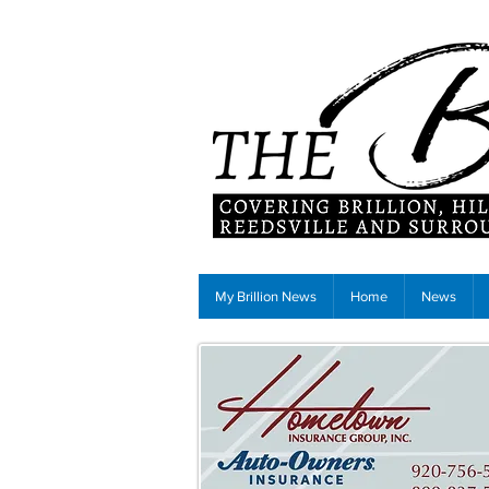
My Brillion News
Home
News