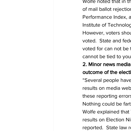
Wolfe noted that in t
of mail ballot rejecti
Performance Index, a
Institute of Technolo
However, voters shoul
voted.  State and fed
voted for can not be 
cannot be tied to your
2. Minor news media e
outcome of the elect
“Several people have
results on media webs
these reporting erro
Nothing could be fart
Wolfe explained that 
results on Election Ni
reported.  State law 