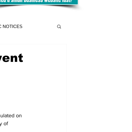
C NOTICES
went
culated on 
y of 