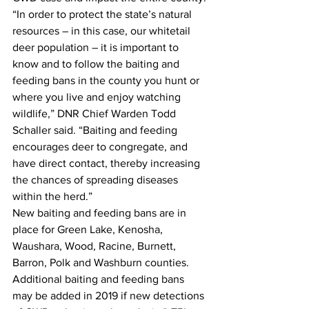
“In order to protect the state’s natural 
resources – in this case, our whitetail 
deer population – it is important to 
know and to follow the baiting and 
feeding bans in the county you hunt or 
where you live and enjoy watching 
wildlife,” DNR Chief Warden Todd 
Schaller said. “Baiting and feeding 
encourages deer to congregate, and 
have direct contact, thereby increasing 
the chances of spreading diseases 
within the herd.”
New baiting and feeding bans are in 
place for Green Lake, Kenosha, 
Waushara, Wood, Racine, Burnett, 
Barron, Polk and Washburn counties. 
Additional baiting and feeding bans 
may be added in 2019 if new detections 