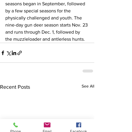
seasons began in September, followed 
by a few special seasons for the 
physically challenged and youth. The 
nine-day gun deer season starts Nov. 23 
and runs through Dec. 1, followed by 
the muzzleloader and antlerless hunts.
See All
Recent Posts
Phone
Email
Facebook