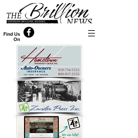
Find Us
On