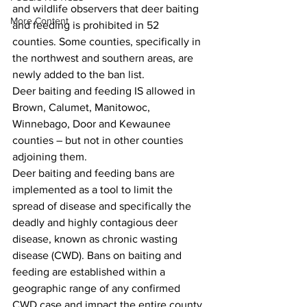
and wildlife observers that deer baiting 
More Content
and feeding is prohibited in 52 
counties. Some counties, specifically in 
the northwest and southern areas, are 
newly added to the ban list.
Deer baiting and feeding IS allowed in 
Brown, Calumet, Manitowoc, 
Winnebago, Door and Kewaunee 
counties – but not in other counties 
adjoining them.
Deer baiting and feeding bans are 
implemented as a tool to limit the 
spread of disease and specifically the 
deadly and highly contagious deer 
disease, known as chronic wasting 
disease (CWD). Bans on baiting and 
feeding are established within a 
geographic range of any confirmed 
CWD case and impact the entire county.