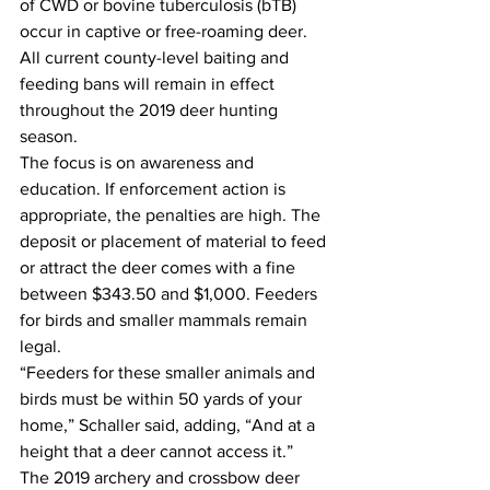
of CWD or bovine tuberculosis (bTB) 
occur in captive or free-roaming deer. 
All current county-level baiting and 
feeding bans will remain in effect 
throughout the 2019 deer hunting 
season.
The focus is on awareness and 
education. If enforcement action is 
appropriate, the penalties are high. The 
deposit or placement of material to feed 
or attract the deer comes with a fine 
between $343.50 and $1,000. Feeders 
for birds and smaller mammals remain 
legal.
“Feeders for these smaller animals and 
birds must be within 50 yards of your 
home,” Schaller said, adding, “And at a 
height that a deer cannot access it.”
The 2019 archery and crossbow deer 