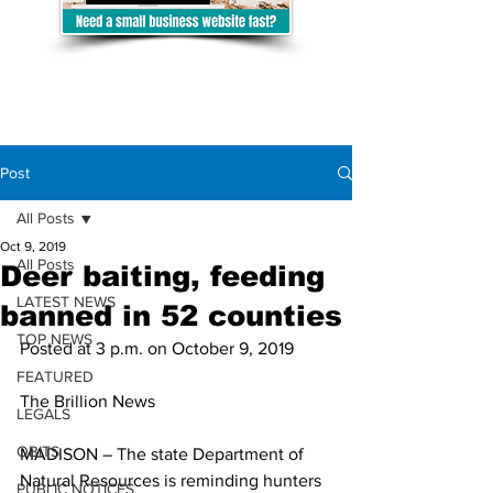
Post
All Posts
Oct 9, 2019
All Posts
Deer baiting, feeding
LATEST NEWS
banned in 52 counties
TOP NEWS
Posted at 3 p.m. on October 9, 2019
FEATURED
The Brillion News
LEGALS
OBITS
MADISON – The state Department of 
Natural Resources is reminding hunters 
PUBLIC NOTICES