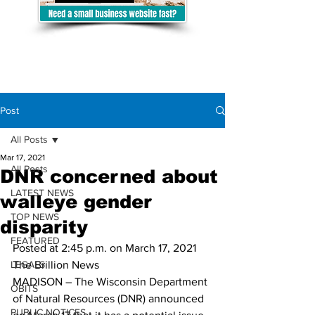
Post
All Posts
Mar 17, 2021
All Posts
DNR concerned about
LATEST NEWS
walleye gender
TOP NEWS
disparity
FEATURED
Posted at 2:45 p.m. on March 17, 2021
LEGALS
The Brillion News
MADISON – The Wisconsin Department 
OBITS
of Natural Resources (DNR) announced 
PUBLIC NOTICES