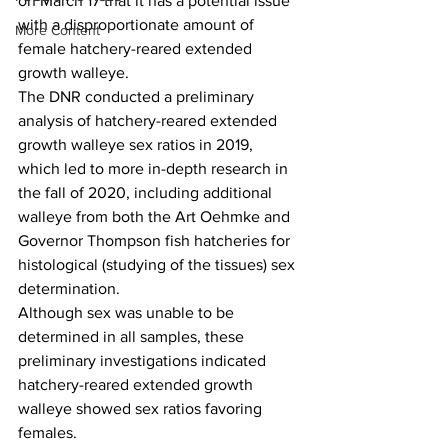
on March 17 that it has a potential issue 
with a disproportionate amount of 
More Content
female hatchery-reared extended 
growth walleye.
The DNR conducted a preliminary 
analysis of hatchery-reared extended 
growth walleye sex ratios in 2019, 
which led to more in-depth research in 
the fall of 2020, including additional 
walleye from both the Art Oehmke and 
Governor Thompson fish hatcheries for 
histological (studying of the tissues) sex 
determination.
Although sex was unable to be 
determined in all samples, these 
preliminary investigations indicated 
hatchery-reared extended growth 
walleye showed sex ratios favoring 
females. 