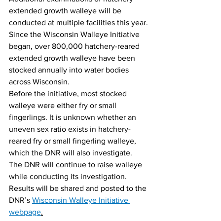
extended growth walleye will be 
conducted at multiple facilities this year.
Since the Wisconsin Walleye Initiative 
began, over 800,000 hatchery-reared 
extended growth walleye have been 
stocked annually into water bodies 
across Wisconsin.
Before the initiative, most stocked 
walleye were either fry or small 
fingerlings. It is unknown whether an 
uneven sex ratio exists in hatchery-
reared fry or small fingerling walleye, 
which the DNR will also investigate.
The DNR will continue to raise walleye 
while conducting its investigation. 
Results will be shared and posted to the 
DNR’s 
Wisconsin Walleye Initiative 
webpage
.