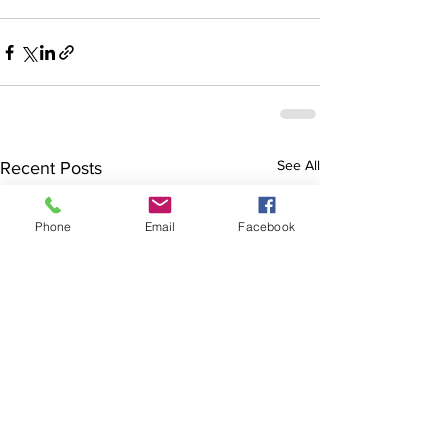
See All
Recent Posts
Phone
Email
Facebook