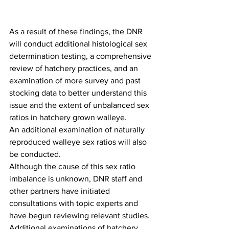
As a result of these findings, the DNR 
will conduct additional histological sex 
determination testing, a comprehensive 
review of hatchery practices, and an 
examination of more survey and past 
stocking data to better understand this 
issue and the extent of unbalanced sex 
ratios in hatchery grown walleye. 
An additional examination of naturally 
reproduced walleye sex ratios will also 
be conducted.
Although the cause of this sex ratio 
imbalance is unknown, DNR staff and 
other partners have initiated 
consultations with topic experts and 
have begun reviewing relevant studies. 
Additional examinations of hatchery 