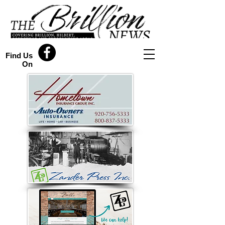
Find Us
On