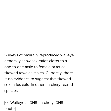
Surveys of naturally reproduced walleye 
generally show sex ratios closer to a 
one-to-one male to female or ratios 
skewed towards males. Currently, there 
is no evidence to suggest that skewed 
sex ratios exist in other hatchery-reared 
species.
[<< Walleye at DNR hatchery, DNR 
photo]