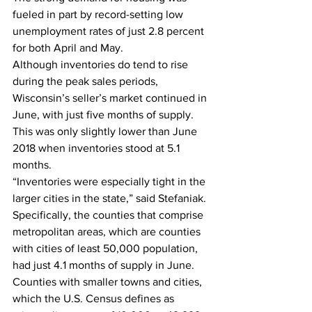
fueled in part by record-setting low 
unemployment rates of just 2.8 percent 
for both April and May. 
Although inventories do tend to rise 
during the peak sales periods, 
Wisconsin’s seller’s market continued in 
June, with just five months of supply. 
This was only slightly lower than June 
2018 when inventories stood at 5.1 
months.  
“Inventories were especially tight in the 
larger cities in the state,” said Stefaniak. 
Specifically, the counties that comprise 
metropolitan areas, which are counties 
with cities of least 50,000 population, 
had just 4.1 months of supply in June. 
Counties with smaller towns and cities, 
which the U.S. Census defines as 