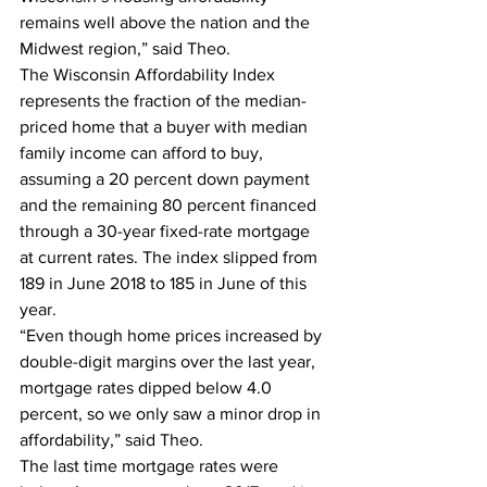
remains well above the nation and the 
Midwest region,” said Theo.  
The Wisconsin Affordability Index 
represents the fraction of the median-
priced home that a buyer with median 
family income can afford to buy, 
assuming a 20 percent down payment 
and the remaining 80 percent financed 
through a 30-year fixed-rate mortgage 
at current rates. The index slipped from 
189 in June 2018 to 185 in June of this 
year.  
“Even though home prices increased by 
double-digit margins over the last year, 
mortgage rates dipped below 4.0 
percent, so we only saw a minor drop in 
affordability,” said Theo.  
The last time mortgage rates were 