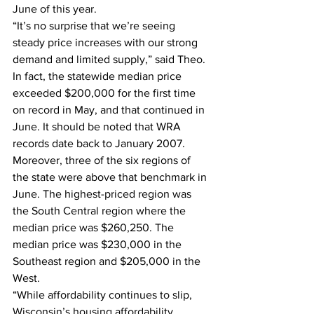
June of this year.  
“It’s no surprise that we’re seeing 
steady price increases with our strong 
demand and limited supply,” said Theo.  
In fact, the statewide median price 
exceeded $200,000 for the first time 
on record in May, and that continued in 
June. It should be noted that WRA 
records date back to January 2007. 
Moreover, three of the six regions of 
the state were above that benchmark in 
June. The highest-priced region was 
the South Central region where the 
median price was $260,250. The 
median price was $230,000 in the 
Southeast region and $205,000 in the 
West.  
“While affordability continues to slip, 
Wisconsin’s housing affordability 