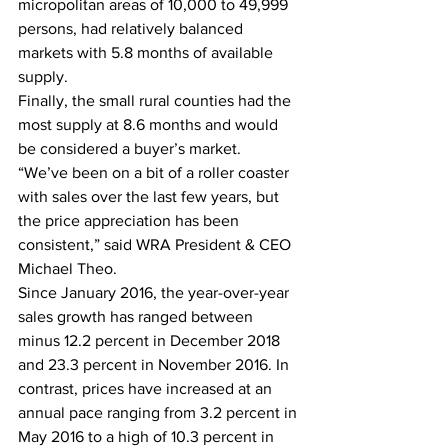
micropolitan areas of 10,000 to 49,999 
persons, had relatively balanced 
markets with 5.8 months of available 
supply.  
Finally, the small rural counties had the 
most supply at 8.6 months and would 
be considered a buyer’s market. 
“We’ve been on a bit of a roller coaster 
with sales over the last few years, but 
the price appreciation has been 
consistent,” said WRA President & CEO 
Michael Theo. 
Since January 2016, the year-over-year 
sales growth has ranged between 
minus 12.2 percent in December 2018 
and 23.3 percent in November 2016. In 
contrast, prices have increased at an 
annual pace ranging from 3.2 percent in 
May 2016 to a high of 10.3 percent in 