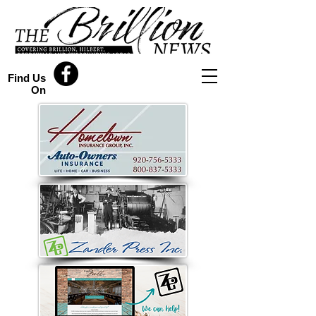
Find Us
On