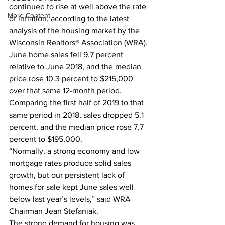
continued to rise at well above the rate 
More Content
of inflation, according to the latest 
analysis of the housing market by the 
Wisconsin Realtors® Association (WRA).  
June home sales fell 9.7 percent 
relative to June 2018, and the median 
price rose 10.3 percent to $215,000 
over that same 12-month period. 
Comparing the first half of 2019 to that 
same period in 2018, sales dropped 5.1 
percent, and the median price rose 7.7 
percent to $195,000.  
“Normally, a strong economy and low 
mortgage rates produce solid sales 
growth, but our persistent lack of 
homes for sale kept June sales well 
below last year’s levels,” said WRA 
Chairman Jean Stefaniak.  
The strong demand for housing was 