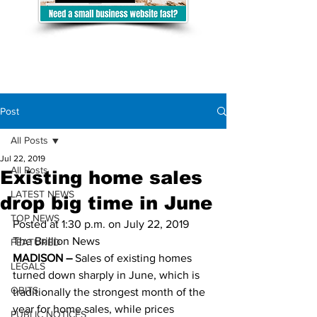
Post
All Posts
Jul 22, 2019
All Posts
Existing home sales
LATEST NEWS
drop big time in June
TOP NEWS
Posted at 1:30 p.m. on July 22, 2019 
The Brillion News 
FEATURED
MADISON –
 Sales of existing homes 
LEGALS
turned down sharply in June, which is 
OBITS
traditionally the strongest month of the 
year for home sales, while prices 
PUBLIC NOTICES