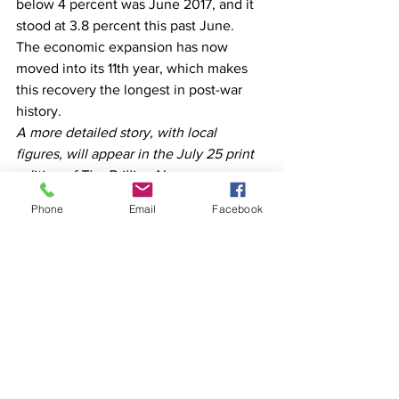
below 4 percent was June 2017, and it 
stood at 3.8 percent this past June.  
The economic expansion has now 
moved into its 11th year, which makes 
this recovery the longest in post-war 
history.  
A more detailed story, with local 
figures, will appear in the July 25 print 
edition of The Brillion News.
Phone
Email
Facebook
See All
Recent Posts