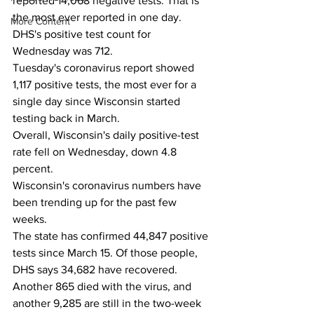
reported 14,068 negative tests. That is 
the most ever reported in one day. 
More Content
DHS's positive test count for 
Wednesday was 712.
Tuesday's coronavirus report showed 
1,117 positive tests, the most ever for a 
single day since Wisconsin started 
testing back in March. 
Overall, Wisconsin's daily positive-test 
rate fell on Wednesday, down 4.8 
percent. 
Wisconsin's coronavirus numbers have 
been trending up for the past few 
weeks. 
The state has confirmed 44,847 positive 
tests since March 15. Of those people, 
DHS says 34,682 have recovered. 
Another 865 died with the virus, and 
another 9,285 are still in the two-week 