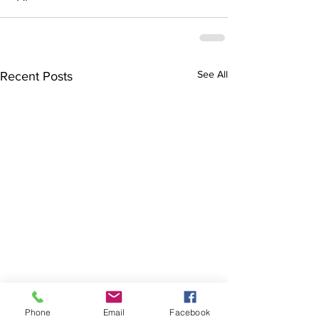
See All
Recent Posts
Phone
Email
Facebook