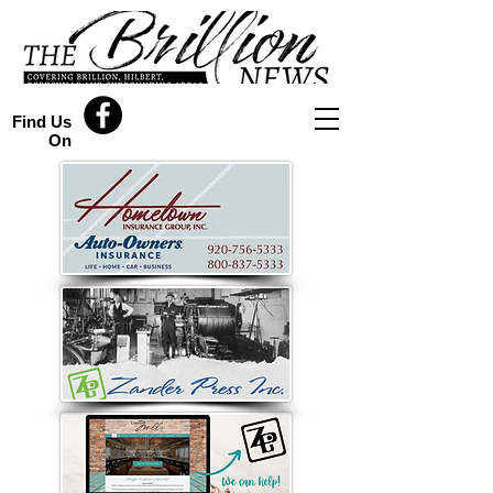
Find Us
On