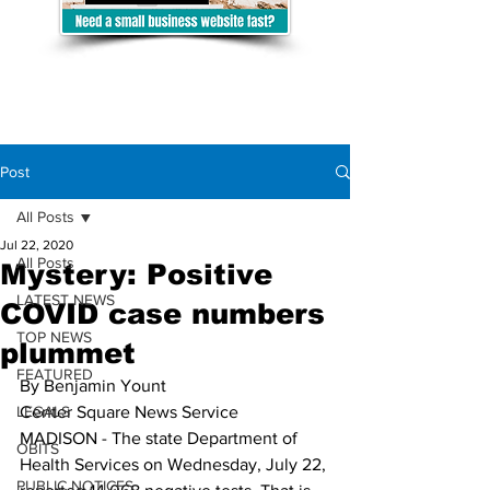
Post
All Posts
Jul 22, 2020
All Posts
Mystery: Positive
LATEST NEWS
COVID case numbers
TOP NEWS
plummet
FEATURED
By Benjamin Yount
LEGALS
Center Square News Service
MADISON - The state Department of 
OBITS
Health Services on Wednesday, July 22, 
PUBLIC NOTICES