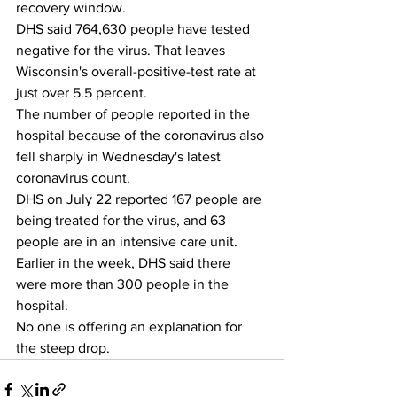
recovery window. 
DHS said 764,630 people have tested 
negative for the virus. That leaves 
Wisconsin's overall-positive-test rate at 
just over 5.5 percent. 
The number of people reported in the 
hospital because of the coronavirus also 
fell sharply in Wednesday's latest 
coronavirus count.
DHS on July 22 reported 167 people are 
being treated for the virus, and 63 
people are in an intensive care unit. 
Earlier in the week, DHS said there 
were more than 300 people in the 
hospital.
No one is offering an explanation for 
the steep drop. 