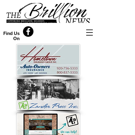
Find Us
On