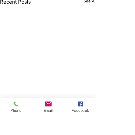
See All
Recent Posts
Phone
Email
Facebook
The Brillion News
425 W. Ryan St.
Brillion, WI 54110
920-756-2222