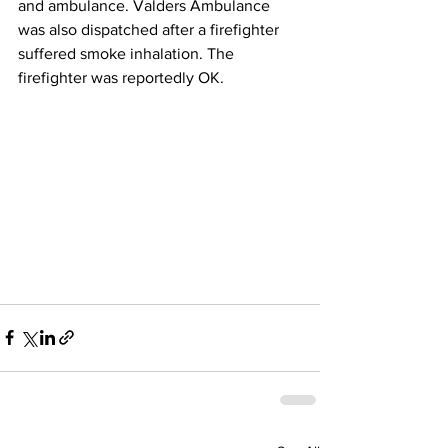
and ambulance. Valders Ambulance 
was also dispatched after a firefighter 
suffered smoke inhalation. The 
firefighter was reportedly OK.