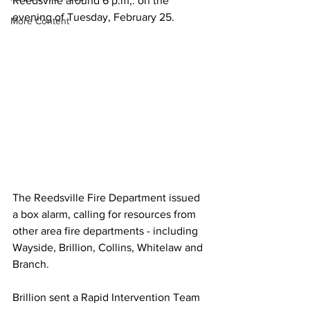
Reedsville around 6 p.m,. on the 
evening of Tuesday, February 25.
More Content
The Reedsville Fire Department issued 
a box alarm, calling for resources from 
other area fire departments - including 
Wayside, Brillion, Collins, Whitelaw and 
Branch.
Brillion sent a Rapid Intervention Team 