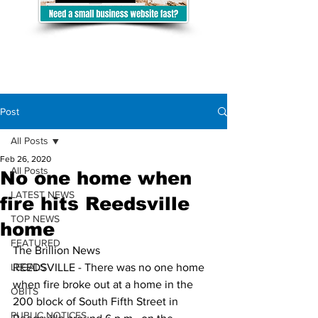
Post
All Posts
Feb 26, 2020
All Posts
No one home when
LATEST NEWS
fire hits Reedsville
TOP NEWS
home
FEATURED
The Brillion News
LEGALS
REEDSVILLE - There was no one home 
when fire broke out at a home in the 
OBITS
200 block of South Fifth Street in 
PUBLIC NOTICES