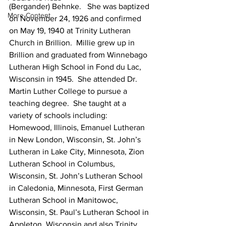
(Bergander) Behnke.   She was baptized 
More Content
on November 24, 1926 and confirmed 
on May 19, 1940 at Trinity Lutheran 
Church in Brillion.  Millie grew up in 
Brillion and graduated from Winnebago 
Lutheran High School in Fond du Lac, 
Wisconsin in 1945.  She attended Dr. 
Martin Luther College to pursue a 
teaching degree.  She taught at a 
variety of schools including: 
Homewood, Illinois, Emanuel Lutheran 
in New London, Wisconsin, St. John’s 
Lutheran in Lake City, Minnesota, Zion 
Lutheran School in Columbus, 
Wisconsin, St. John’s Lutheran School 
in Caledonia, Minnesota, First German 
Lutheran School in Manitowoc, 
Wisconsin, St. Paul’s Lutheran School in 
Appleton, Wisconsin and also Trinity 