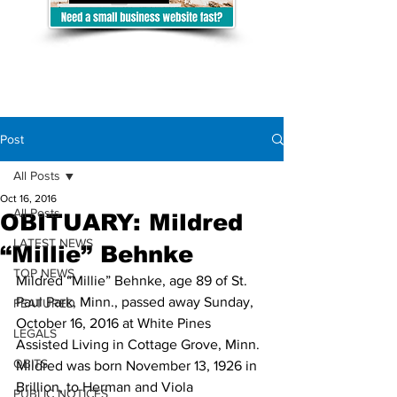
Post
All Posts
Oct 16, 2016
All Posts
OBITUARY: Mildred
LATEST NEWS
“Millie” Behnke
TOP NEWS
Mildred “Millie” Behnke, age 89 of St. 
Paul Park, Minn., passed away Sunday, 
FEATURED
October 16, 2016 at White Pines 
LEGALS
Assisted Living in Cottage Grove, Minn.
OBITS
Mildred was born November 13, 1926 in 
Brillion, to Herman and Viola 
PUBLIC NOTICES