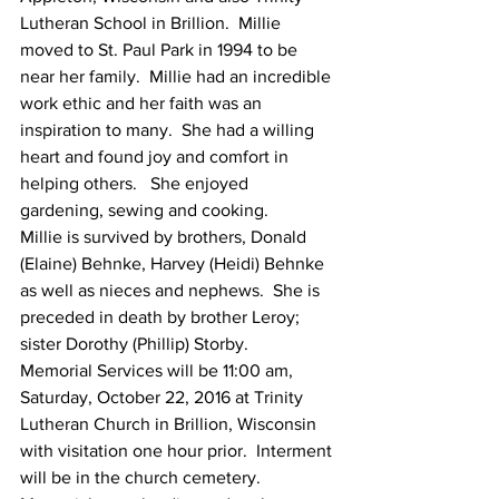
Lutheran School in Brillion.  Millie 
moved to St. Paul Park in 1994 to be 
near her family.  Millie had an incredible 
work ethic and her faith was an 
inspiration to many.  She had a willing 
heart and found joy and comfort in 
helping others.   She enjoyed 
gardening, sewing and cooking.
Millie is survived by brothers, Donald 
(Elaine) Behnke, Harvey (Heidi) Behnke 
as well as nieces and nephews.  She is 
preceded in death by brother Leroy; 
sister Dorothy (Phillip) Storby.
Memorial Services will be 11:00 am, 
Saturday, October 22, 2016 at Trinity 
Lutheran Church in Brillion, Wisconsin 
with visitation one hour prior.  Interment 
will be in the church cemetery.  