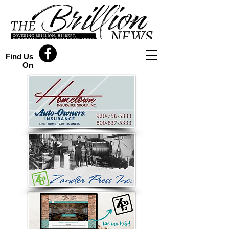
Find Us
On