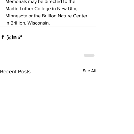
Memorials may be directed to the 
Martin Luther College in New Ulm, 
Minnesota or the Brillion Nature Center 
in Brillion, Wisconsin.
See All
Recent Posts