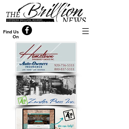
Find Us
On