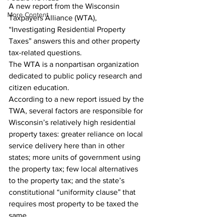
A new report from the Wisconsin 
More Content
Taxpayers Alliance (WTA), 
“Investigating Residential Property 
Taxes” answers this and other property 
tax-related questions.
The WTA is a nonpartisan organization 
dedicated to public policy research and 
citizen education.
According to a new report issued by the 
TWA, several factors are responsible for 
Wisconsin’s relatively high residential 
property taxes: greater reliance on local 
service delivery here than in other 
states; more units of government using 
the property tax; few local alternatives 
to the property tax; and the state’s 
constitutional “uniformity clause” that 
requires most property to be taxed the 
same.