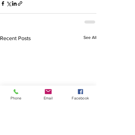
See All
Recent Posts
Phone
Email
Facebook