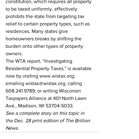
constitution, which requires all property 
to be taxed uniformly, effectively 
prohibits the state from targeting tax 
relief to certain property types, such as 
residences. Many states give 
homeowners breaks by shifting the 
burden onto other types of property 
owners.
The WTA report, “Investigating 
Residential Property Taxes,” is available 
now by visiting www.wistax.org; 
emailing wistax@wistax.org; calling 
608.241.9789; or writing Wisconsin 
Taxpayers Alliance at 401 North Lawn 
Ave., Madison, WI 53704-5033.
See a complete story on this topic in 
the Dec. 28 print edition of The Brillion 
News. 