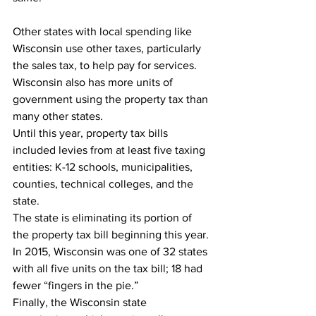
Other states with local spending like 
Wisconsin use other taxes, particularly 
the sales tax, to help pay for services. 
Wisconsin also has more units of 
government using the property tax than 
many other states.
Until this year, property tax bills 
included levies from at least five taxing 
entities: K-12 schools, municipalities, 
counties, technical colleges, and the 
state.
The state is eliminating its portion of 
the property tax bill beginning this year.
In 2015, Wisconsin was one of 32 states 
with all five units on the tax bill; 18 had 
fewer “fingers in the pie.”
Finally, the Wisconsin state 