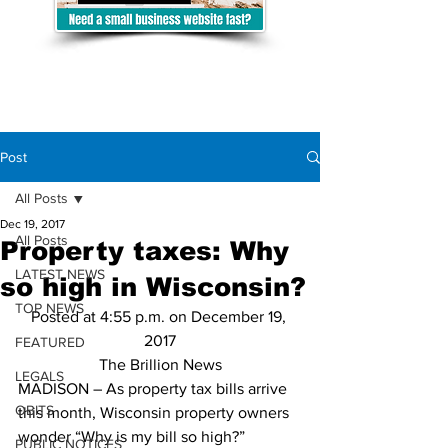
Post
All Posts
Dec 19, 2017
All Posts
Property taxes: Why
LATEST NEWS
so high in Wisconsin?
TOP NEWS
Posted at 4:55 p.m. on December 19, 
2017
FEATURED
The Brillion News
LEGALS
MADISON – As property tax bills arrive 
OBITS
this month, Wisconsin property owners 
wonder “Why is my bill so high?”
PUBLIC NOTICES