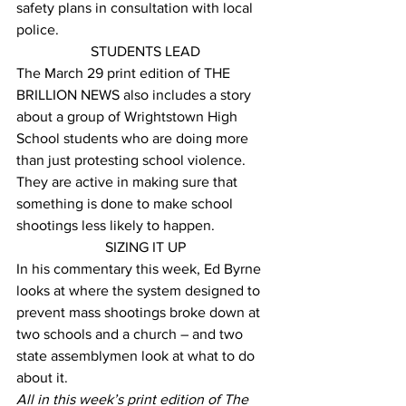
safety plans in consultation with local 
police.
STUDENTS LEAD
The March 29 print edition of THE 
BRILLION NEWS also includes a story 
about a group of Wrightstown High 
School students who are doing more 
than just protesting school violence. 
They are active in making sure that 
something is done to make school 
shootings less likely to happen.
SIZING IT UP
In his commentary this week, Ed Byrne 
looks at where the system designed to 
prevent mass shootings broke down at 
two schools and a church – and two 
state assemblymen look at what to do 
about it.
All in this week’s print edition of The 