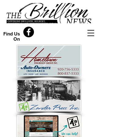
Find Us
On