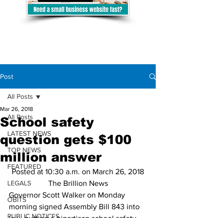
Post
All Posts
Mar 26, 2018
All Posts
School safety
LATEST NEWS
question gets $100
TOP NEWS
million answer
FEATURED
Posted at 10:30 a.m. on March 26, 2018
LEGALS
The Brillion News
Governor Scott Walker on Monday 
OBITS
morning signed Assembly Bill 843 into 
PUBLIC NOTICES