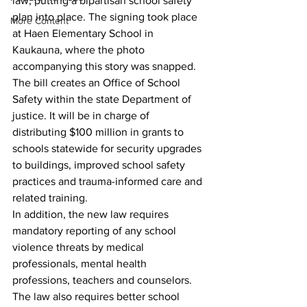
law, putting a bipartisan school safety 
plan into place. The signing took place 
More Content
at Haen Elementary School in 
Kaukauna, where the photo 
accompanying this story was snapped.
The bill creates an Office of School 
Safety within the state Department of 
justice. It will be in charge of 
distributing $100 million in grants to 
schools statewide for security upgrades 
to buildings, improved school safety 
practices and trauma-informed care and 
related training.
In addition, the new law requires 
mandatory reporting of any school 
violence threats by medical 
professionals, mental health 
professions, teachers and counselors.
The law also requires better school 