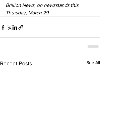
Brillion News, on newsstands this 
Thursday, March 29.
See All
Recent Posts