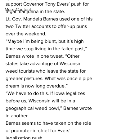
support Governor Tony Evers’ push for 
More Content
legal marijuana in the state. 
Lt. Gov. Mandela Barnes used one of his 
two Twitter accounts to offer-up puns 
over the weekend.
“Maybe I’m being blunt, but it’s high 
time we stop living in the failed past,” 
Barnes wrote in one tweet. “Other 
states take advantage of Wisconsin 
weed tourists who leave the state for 
greener pastures. What was once a pipe 
dream is now long overdue.” 
“We have to do this. If Iowa legalizes 
before us, Wisconsin will be in a 
geographical weed bowl,” Barnes wrote 
in another. 
Barnes seems to have taken on the role 
of promoter-in-chief for Evers’ 
legalization push. 