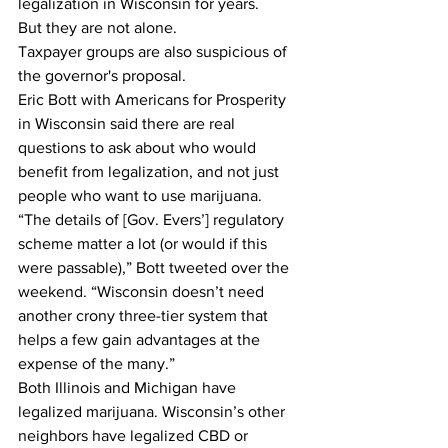
legalization in Wisconsin for years. 
But they are not alone. 
Taxpayer groups are also suspicious of 
the governor's proposal. 
Eric Bott with Americans for Prosperity 
in Wisconsin said there are real 
questions to ask about who would 
benefit from legalization, and not just 
people who want to use marijuana. 
“The details of [Gov. Evers’] regulatory 
scheme matter a lot (or would if this 
were passable),” Bott tweeted over the 
weekend. “Wisconsin doesn’t need 
another crony three-tier system that 
helps a few gain advantages at the 
expense of the many.”
Both Illinois and Michigan have 
legalized marijuana. Wisconsin’s other 
neighbors have legalized CBD or 