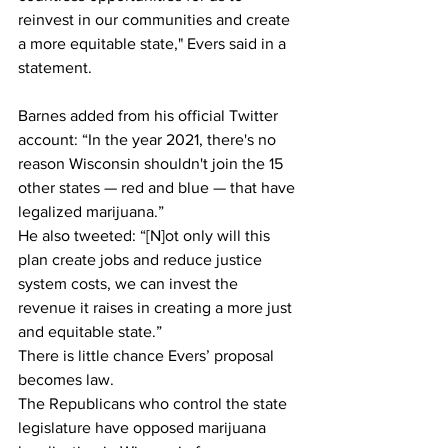
reinvest in our communities and create 
a more equitable state," Evers said in a 
statement.
Barnes added from his official Twitter 
account: “In the year 2021, there's no 
reason Wisconsin shouldn't join the 15 
other states — red and blue — that have 
legalized marijuana.”
He also tweeted: “[N]ot only will this 
plan create jobs and reduce justice 
system costs, we can invest the 
revenue it raises in creating a more just 
and equitable state.”
There is little chance Evers’ proposal 
becomes law. 
The Republicans who control the state 
legislature have opposed marijuana 