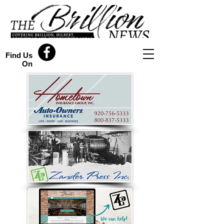
Find Us
On