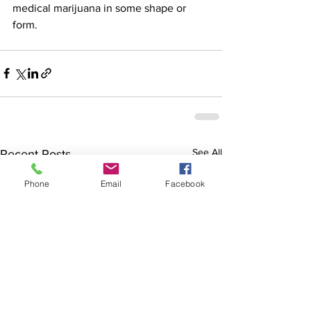
medical marijuana in some shape or 
form.
See All
Recent Posts
Phone
Email
Facebook