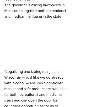
The governor is asking lawmakers in 
Madison to legalize both recreational 
and medical marijuana in the state. 
“Legalizing and taxing marijuana in 
Wisconsin — just like we do already 
with alcohol — ensures a controlled 
market and safe product are available 
for both recreational and medicinal 
users and can open the door for 
countless opportunities for us to 