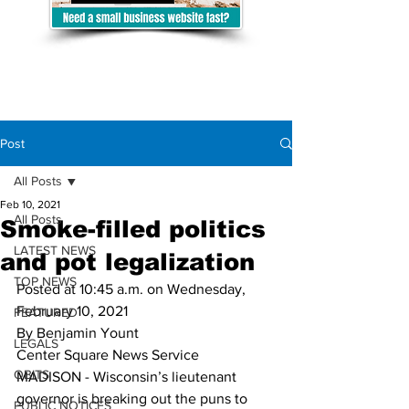
Post
All Posts
Feb 10, 2021
All Posts
Smoke-filled politics
LATEST NEWS
and pot legalization
TOP NEWS
Posted at 10:45 a.m. on Wednesday, 
February 10, 2021
FEATURED
By Benjamin Yount
LEGALS
Center Square News Service
OBITS
MADISON - Wisconsin’s lieutenant 
governor is breaking out the puns to 
PUBLIC NOTICES