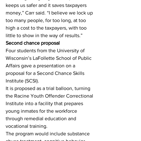
keeps us safer and it saves taxpayers 
money,” Carr said. “I believe we lock up 
too many people, for too long, at too 
high a cost to the taxpayers, with too 
little to show in the way of results.”
Second chance proposal
Four students from the University of 
Wisconsin’s LaFollette School of Public 
Affairs gave a presentation on a 
proposal for a Second Chance Skills 
Institute (SCSI).
It is proposed as a trial balloon, turning 
the Racine Youth Offender Correctional 
Institute into a facility that prepares 
young inmates for the workforce 
through remedial education and 
vocational training.
The program would include substance 