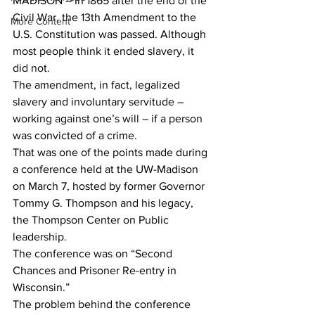
MADISON – In 1865 after the end of the 
Civil War, the 13th Amendment to the 
More Content
U.S. Constitution was passed. Although 
most people think it ended slavery, it 
did not.
The amendment, in fact, legalized 
slavery and involuntary servitude – 
working against one’s will – if a person 
was convicted of a crime.
That was one of the points made during 
a conference held at the UW-Madison 
on March 7, hosted by former Governor 
Tommy G. Thompson and his legacy, 
the Thompson Center on Public 
leadership.
The conference was on “Second 
Chances and Prisoner Re-entry in 
Wisconsin.”
The problem behind the conference 