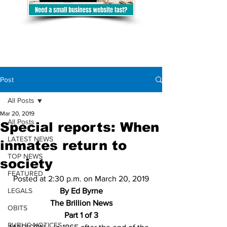
Post
All Posts
Mar 20, 2019
All Posts
Special reports: When
LATEST NEWS
inmates return to
TOP NEWS
society
FEATURED
Posted at 2:30 p.m. on March 20, 2019
LEGALS
By Ed Byrne
The Brillion News
OBITS
Part 1 of 3
PUBLIC NOTICES