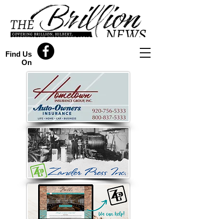
Find Us
On