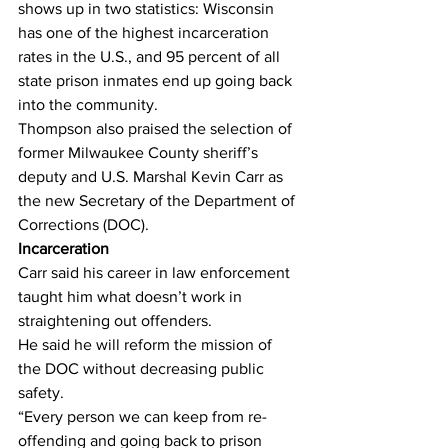
shows up in two statistics: Wisconsin 
has one of the highest incarceration 
rates in the U.S., and 95 percent of all 
state prison inmates end up going back 
into the community.
Thompson also praised the selection of 
former Milwaukee County sheriff’s 
deputy and U.S. Marshal Kevin Carr as 
the new Secretary of the Department of 
Corrections (DOC).
Incarceration
Carr said his career in law enforcement 
taught him what doesn’t work in 
straightening out offenders.
He said he will reform the mission of 
the DOC without decreasing public 
safety.
“Every person we can keep from re-
offending and going back to prison 