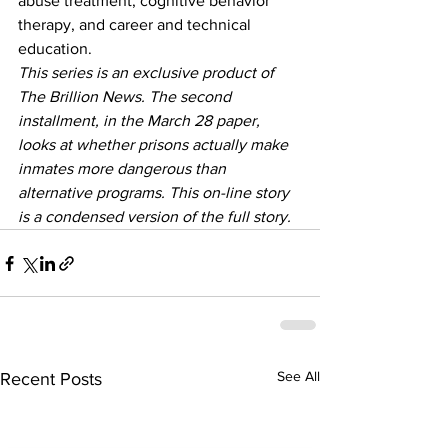
abuse treatment, cognitive behavior 
therapy, and career and technical 
education.
This series is an exclusive product of 
The Brillion News. The second 
installment, in the March 28 paper, 
looks at whether prisons actually make 
inmates more dangerous than 
alternative programs. This on-line story 
is a condensed version of the full story.
See All
Recent Posts