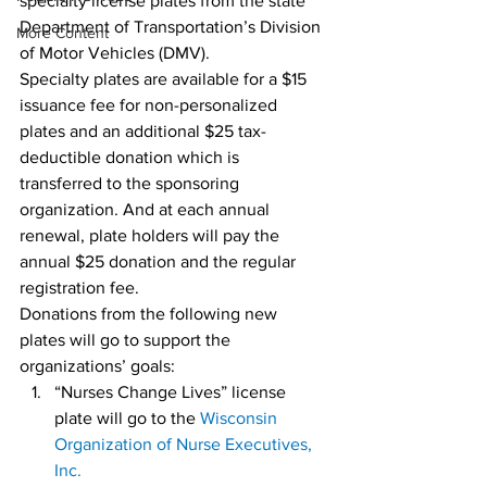
specialty license plates from the state 
Department of Transportation’s Division 
More Content
of Motor Vehicles (DMV).
Specialty plates are available for a $15 
issuance fee for non-personalized 
plates and an additional $25 tax-
deductible donation which is 
transferred to the sponsoring 
organization. And at each annual 
renewal, plate holders will pay the 
annual $25 donation and the regular 
registration fee.
Donations from the following new 
plates will go to support the 
organizations’ goals:
“Nurses Change Lives” license 
plate will go to the 
Wisconsin 
Organization of Nurse Executives, 
Inc.