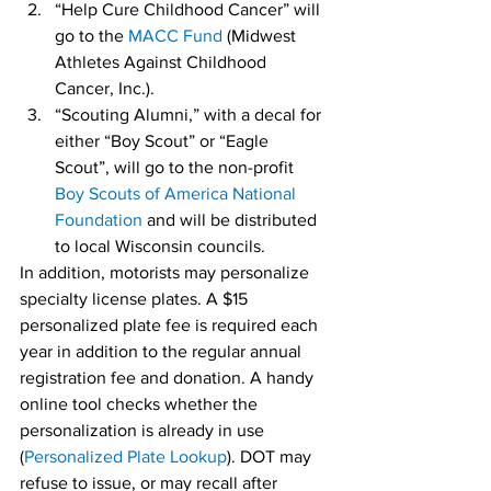
“Help Cure Childhood Cancer” will 
go to the 
MACC Fund
 (Midwest 
Athletes Against Childhood 
Cancer, Inc.).
“Scouting Alumni,” with a decal for 
either “Boy Scout” or “Eagle 
Scout”, will go to the non-profit 
Boy Scouts of America National 
Foundation
 and will be distributed 
to local Wisconsin councils.
In addition, motorists may personalize 
specialty license plates. A $15 
personalized plate fee is required each 
year in addition to the regular annual 
registration fee and donation. A handy 
online tool checks whether the 
personalization is already in use 
(
Personalized Plate Lookup
). DOT may 
refuse to issue, or may recall after 