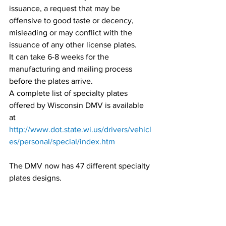
issuance, a request that may be 
offensive to good taste or decency, 
misleading or may conflict with the 
issuance of any other license plates.
It can take 6-8 weeks for the 
manufacturing and mailing process 
before the plates arrive.
A complete list of specialty plates 
offered by Wisconsin DMV is available 
at 
http://www.dot.state.wi.us/drivers/vehicl
es/personal/special/index.htm
The DMV now has 47 different specialty 
plates designs.