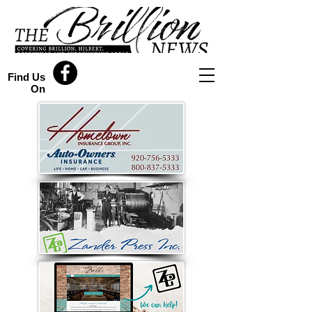
Find Us
On