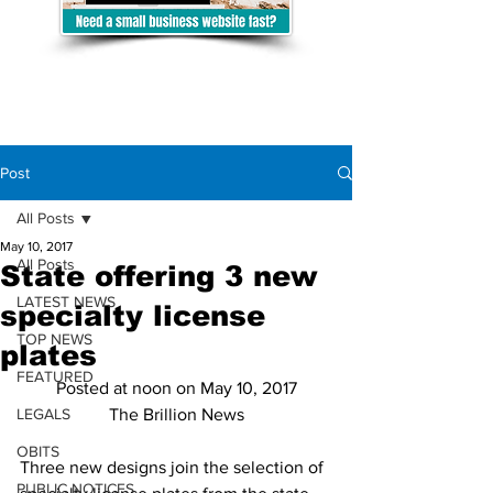
Post
All Posts
May 10, 2017
All Posts
State offering 3 new
LATEST NEWS
specialty license
TOP NEWS
plates
FEATURED
Posted at noon on May 10, 2017
LEGALS
The Brillion News
OBITS
Three new designs join the selection of 
PUBLIC NOTICES