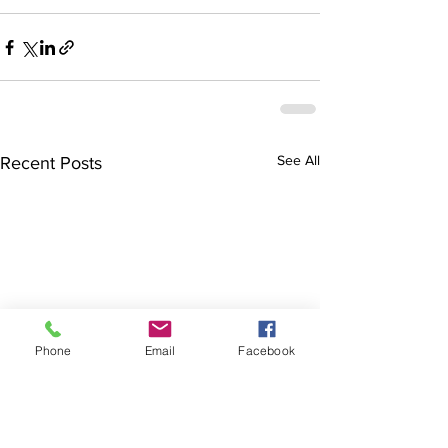
See All
Recent Posts
Phone
Email
Facebook