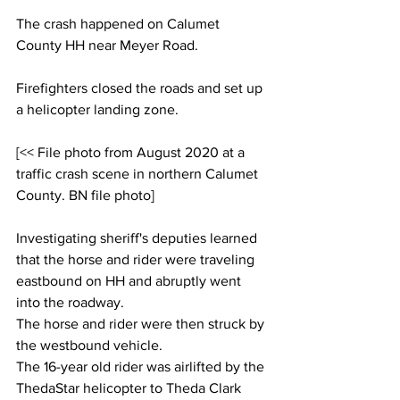
The crash happened on Calumet 
County HH near Meyer Road.
Firefighters closed the roads and set up 
a helicopter landing zone.
[<< File photo from August 2020 at a 
traffic crash scene in northern Calumet 
County. BN file photo]
Investigating sheriff's deputies learned 
that the horse and rider were traveling 
eastbound on HH and abruptly went 
into the roadway. 
The horse and rider were then struck by 
the westbound vehicle.  
The 16-year old rider was airlifted by the 
ThedaStar helicopter to Theda Clark 