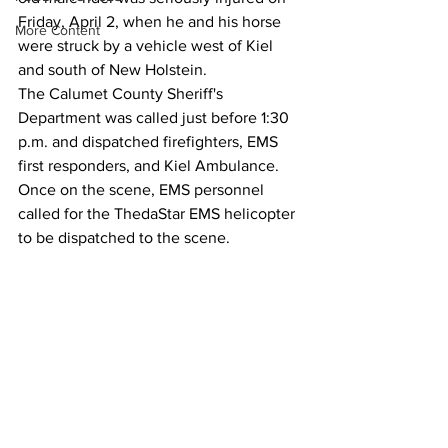
Friday, April 2, when he and his horse 
More Content
were struck by a vehicle west of Kiel 
and south of New Holstein.
The Calumet County Sheriff's 
Department was called just before 1:30 
p.m. and dispatched firefighters, EMS 
first responders, and Kiel Ambulance.
Once on the scene, EMS personnel 
called for the ThedaStar EMS helicopter 
to be dispatched to the scene.