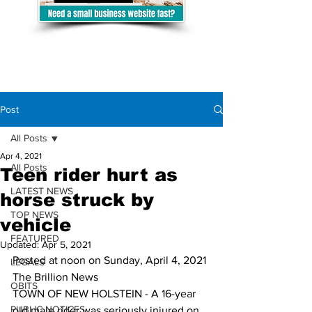
Post
All Posts
Apr 4, 2021
All Posts
Teen rider hurt as
LATEST NEWS
horse struck by
TOP NEWS
vehicle
FEATURED
Updated:
Apr 5, 2021
Posted at noon on Sunday, April 4, 2021
LEGALS
The Brillion News
OBITS
TOWN OF NEW HOLSTEIN - A 16-year 
PUBLIC NOTICES
old male rider was seriously injured on 