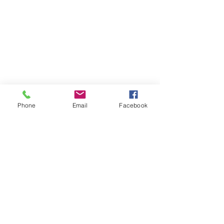
Phone
Email
Facebook
The Brillion News
425 W. Ryan St.
Brillion, WI 54110
920-756-2222
How can we help you:​