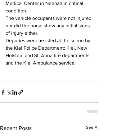
Medical Center in Neenah in critical 
condition.  
The vehicle occupants were not injured 
nor did the horse show any initial signs 
of injury either.
Deputies were assisted at the scene by 
the Kiel Police Department; Kiel, New 
Holstein and St. Anna fire departments, 
and the Kiel Ambulance service.
See All
Recent Posts