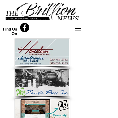
Find Us
On