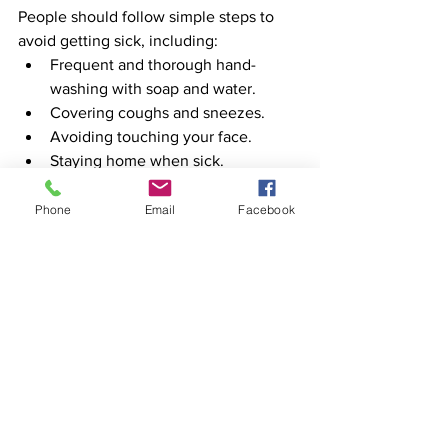
People should follow simple steps to 
avoid getting sick, including:
Frequent and thorough hand-
washing with soap and water.
Covering coughs and sneezes. 
Avoiding touching your face.
Staying home when sick.
Phone
Email
Facebook
See All
Recent Posts