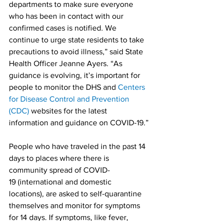
departments to make sure everyone 
who has been in contact with our 
confirmed cases is notified. We 
continue to urge state residents to take 
precautions to avoid illness,” said State 
Health Officer Jeanne Ayers. “As 
guidance is evolving, it’s important for 
people to monitor the DHS and 
Centers 
for Disease Control and Prevention 
(CDC)
 websites for the latest 
information and guidance on COVID-19.”
People who have traveled in the past 14 
days to places where there is 
community spread of COVID-
19 (international and domestic 
locations), are asked to self-quarantine 
themselves and monitor for symptoms 
for 14 days. If symptoms, like fever, 