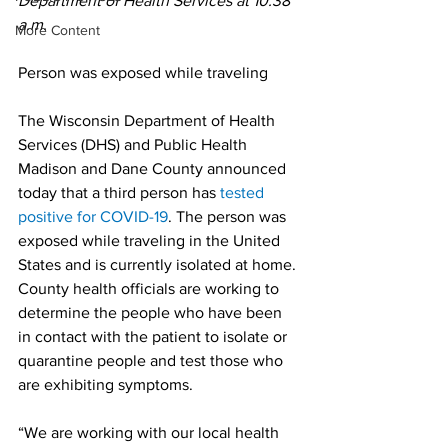
Department of Health Services at 10:38 
a.m. 
More Content
Person was exposed while traveling 
The Wisconsin Department of Health 
Services (DHS) and Public Health 
Madison and Dane County announced 
today that a third person has 
tested 
positive for COVID-19
. The person was 
exposed while traveling in the United 
States and is currently isolated at home. 
County health officials are working to 
determine the people who have been 
in contact with the patient to isolate or 
quarantine people and test those who 
are exhibiting symptoms.
“We are working with our local health 