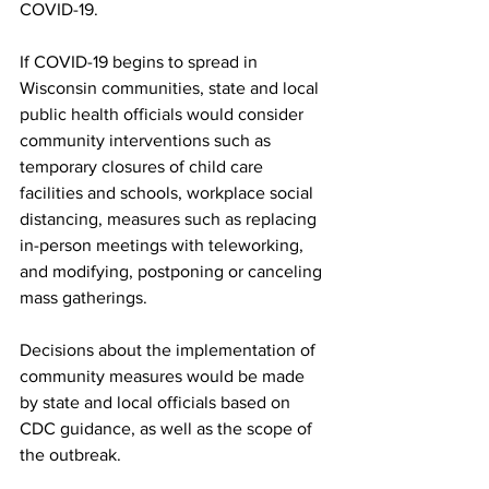
COVID-19.
If COVID-19 begins to spread in 
Wisconsin communities, state and local 
public health officials would consider 
community interventions such as 
temporary closures of child care 
facilities and schools, workplace social 
distancing, measures such as replacing 
in-person meetings with teleworking, 
and modifying, postponing or canceling 
mass gatherings. 
Decisions about the implementation of 
community measures would be made 
by state and local officials based on 
CDC guidance, as well as the scope of 
the outbreak.