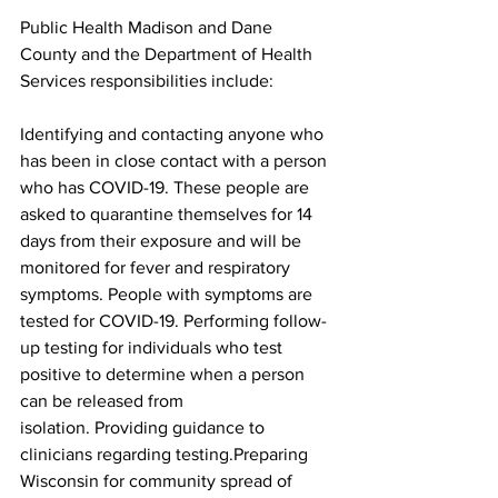
Public Health Madison and Dane 
County and the Department of Health 
Services responsibilities include:
Identifying and contacting anyone who 
has been in close contact with a person 
who has COVID-19. These people are 
asked to quarantine themselves for 14 
days from their exposure and will be 
monitored for fever and respiratory 
symptoms. People with symptoms are 
tested for COVID-19. Performing follow-
up testing for individuals who test 
positive to determine when a person 
can be released from 
isolation. Providing guidance to 
clinicians regarding testing.Preparing 
Wisconsin for community spread of 