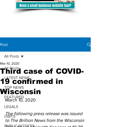
Post
All Posts
Mar 10, 2020
All Posts
Third case of COVID-
LATEST NEWS
19 confirmed in
TOP NEWS
Wisconsin
FEATURED
March 10, 2020
LEGALS
The following press release was issued 
OBITS
to The Brillion News from the Wisconsin 
PUBLIC NOTICES