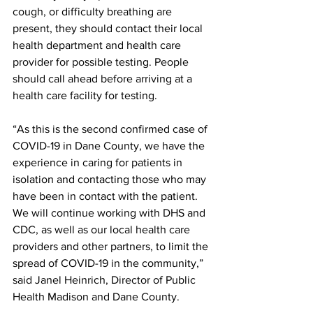
cough, or difficulty breathing are 
present, they should contact their local 
health department and health care 
provider for possible testing. People 
should call ahead before arriving at a 
health care facility for testing.
“As this is the second confirmed case of 
COVID-19 in Dane County, we have the 
experience in caring for patients in 
isolation and contacting those who may 
have been in contact with the patient. 
We will continue working with DHS and 
CDC, as well as our local health care 
providers and other partners, to limit the 
spread of COVID-19 in the community,” 
said Janel Heinrich, Director of Public 
Health Madison and Dane County.