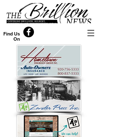
Find Us
On