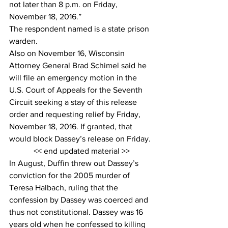
not later than 8 p.m. on Friday, 
November 18, 2016.”
The respondent named is a state prison 
warden.
Also on November 16, Wisconsin 
Attorney General Brad Schimel said he 
will file an emergency motion in the 
U.S. Court of Appeals for the Seventh 
Circuit seeking a stay of this release 
order and requesting relief by Friday, 
November 18, 2016. If granted, that 
would block Dassey’s release on Friday.
<< end updated material >>
In August, Duffin threw out Dassey’s 
conviction for the 2005 murder of 
Teresa Halbach, ruling that the 
confession by Dassey was coerced and 
thus not constitutional. Dassey was 16 
years old when he confessed to killing 