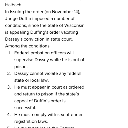
Halbach.
In issuing the order (on November 14), 
Judge Duffin imposed a number of 
conditions, since the State of Wisconsin 
is appealing Duffing’s order vacating 
Dassey’s conviction in state court.
Among the conditions:
Federal probation officers will 
supervise Dassey while he is out of 
prison.
Dassey cannot violate any federal, 
state or local law.
He must appear in court as ordered 
and return to prison if the state’s 
appeal of Duffin’s order is 
successful.
He must comply with sex offender 
registration laws.