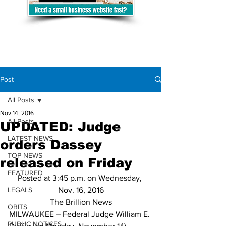
Post
All Posts
Nov 14, 2016
All Posts
UPDATED: Judge
LATEST NEWS
orders Dassey
TOP NEWS
released on Friday
FEATURED
Posted at 3:45 p.m. on Wednesday, 
LEGALS
Nov. 16, 2016
The Brillion News
OBITS
MILWAUKEE – Federal Judge William E. 
PUBLIC NOTICES