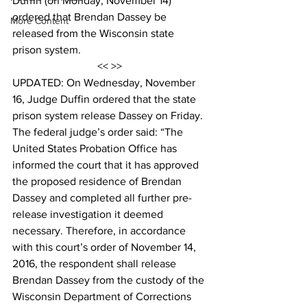
Duffin (on Monday, November 14) 
ordered that Brendan Dassey be 
More Content
released from the Wisconsin state 
prison system.
<< >>
UPDATED: On Wednesday, November 
16, Judge Duffin ordered that the state 
prison system release Dassey on Friday. 
The federal judge’s order said: “The 
United States Probation Office has 
informed the court that it has approved 
the proposed residence of Brendan 
Dassey and completed all further pre-
release investigation it deemed 
necessary. Therefore, in accordance 
with this court’s order of November 14, 
2016, the respondent shall release 
Brendan Dassey from the custody of the 
Wisconsin Department of Corrections 