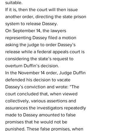
suitable.
If it is, then the court will then issue 
another order, directing the state prison 
system to release Dassey.
On September 14, the lawyers 
representing Dassey filed a motion 
asking the judge to order Dassey’s 
release while a federal appeals court is 
considering the state’s request to 
overturn Duffin’s decision.
In the November 14 order, Judge Duffin 
defended his decision to vacate 
Dassey’s conviction and wrote: “The 
court concluded that, when viewed 
collectively, various assertions and 
assurances the investigators repeatedly 
made to Dassey amounted to false 
promises that he would not be 
punished. These false promises, when 