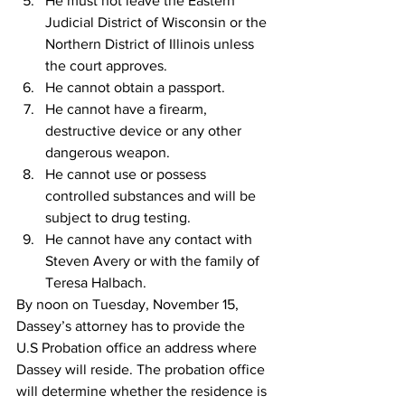
He must not leave the Eastern 
Judicial District of Wisconsin or the 
Northern District of Illinois unless 
the court approves.
He cannot obtain a passport.
He cannot have a firearm, 
destructive device or any other 
dangerous weapon.
He cannot use or possess 
controlled substances and will be 
subject to drug testing.
He cannot have any contact with 
Steven Avery or with the family of 
Teresa Halbach.
By noon on Tuesday, November 15, 
Dassey’s attorney has to provide the 
U.S Probation office an address where 
Dassey will reside. The probation office 
will determine whether the residence is 