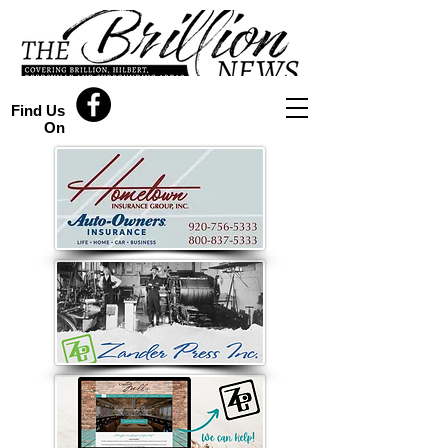
Find Us
On