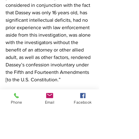
considered in conjunction with the fact 
that Dassey was only 16 years old, has 
significant intellectual deficits, had no 
prior experience with law enforcement 
aside from this investigation, was alone 
with the investigators without the 
benefit of an attorney or other allied 
adult, as well as other factors, rendered 
Dassey’s confession involuntary under 
the Fifth and Fourteenth Amendments 
[to the U.S. Constitution.”
Phone
Email
Facebook