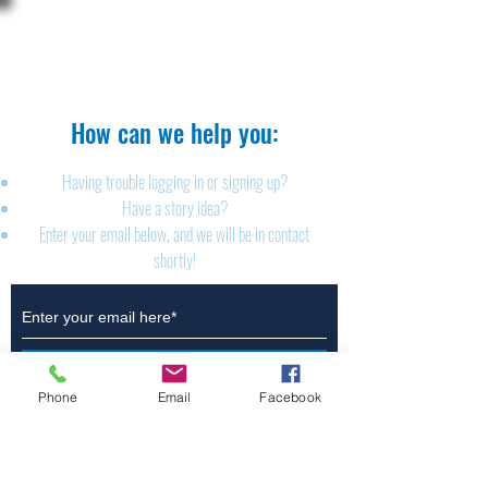
The Brillion News
425 W. Ryan St.
Brillion, WI 54110
920-756-2222
How can we help you:​
Having trouble logging in or signing up?
Have a story idea?
Enter your email below, and we will be in contact
shortly!
Submit
Phone
Email
Facebook