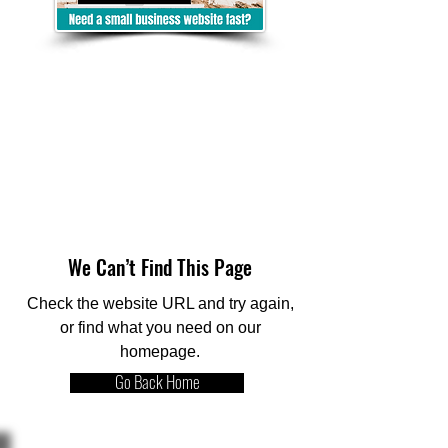
We Can’t Find This Page
Check the website URL and try again,
or find what you need on our
homepage.
Go Back Home