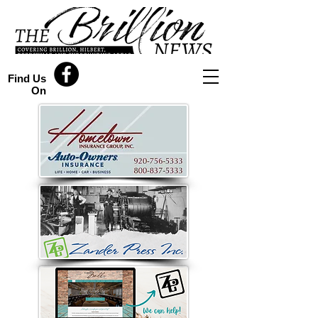
Find Us
On