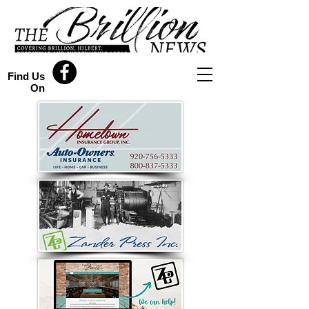
Find Us
On