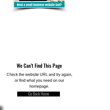
We Can’t Find This Page
Check the website URL and try again,
or find what you need on our
homepage.
Go Back Home