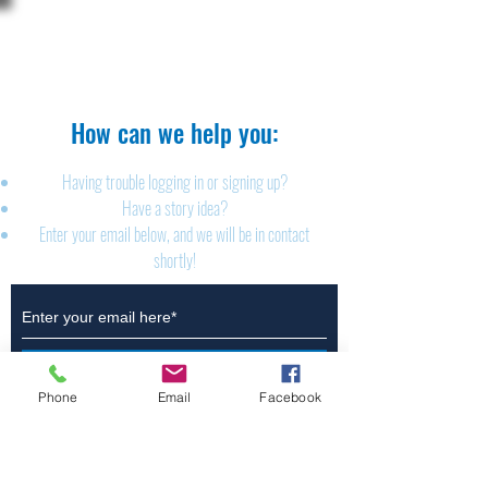
The Brillion News
425 W. Ryan St.
Brillion, WI 54110
920-756-2222
How can we help you:​
Having trouble logging in or signing up?
Have a story idea?
Enter your email below, and we will be in contact
shortly!
Submit
Phone
Email
Facebook