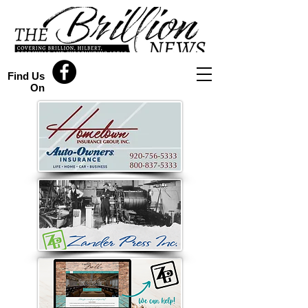
Find Us
On