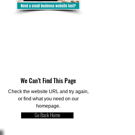
We Can’t Find This Page
Check the website URL and try again,
or find what you need on our
homepage.
Go Back Home