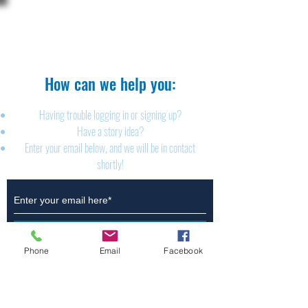
The Brillion News
425 W. Ryan St.
Brillion, WI 54110
920-756-2222
How can we help you:​
Having trouble logging in or signing up?
Have a story idea?
Enter your email below, and we will be in contact
shortly!
Submit
Phone
Email
Facebook