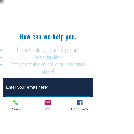
The Brillion News
425 W. Ryan St.
Brillion, WI 54110
920-756-2222
How can we help you:​
Having trouble logging in or signing up?
Have a story idea?
Enter your email below, and we will be in contact
shortly!
Submit
Phone
Email
Facebook