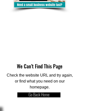
We Can’t Find This Page
Check the website URL and try again,
or find what you need on our
homepage.
Go Back Home