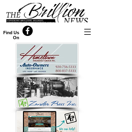
Find Us
On