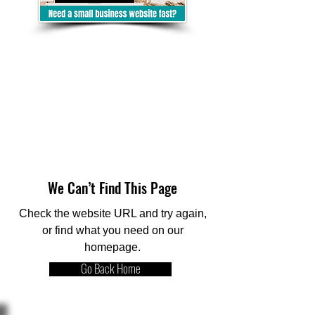
We Can’t Find This Page
Check the website URL and try again,
or find what you need on our
homepage.
Go Back Home