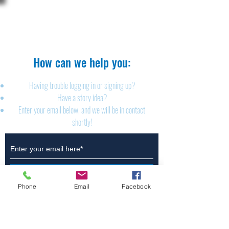
The Brillion News
425 W. Ryan St.
Brillion, WI 54110
920-756-2222
How can we help you:​
Having trouble logging in or signing up?
Have a story idea?
Enter your email below, and we will be in contact
shortly!
Submit
Phone
Email
Facebook