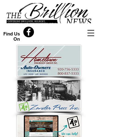
Find Us
On