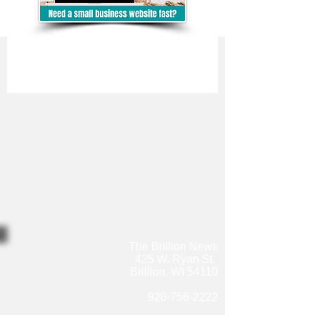
The Brillion News
425 W. Ryan St.
Brillion, WI 54110
920-756-2222