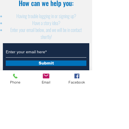
How can we help you:​
Having trouble logging in or signing up?
Have a story idea?
Enter your email below, and we will be in contact
shortly!
Submit
Phone
Email
Facebook