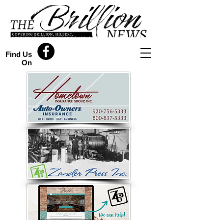
Find Us
On