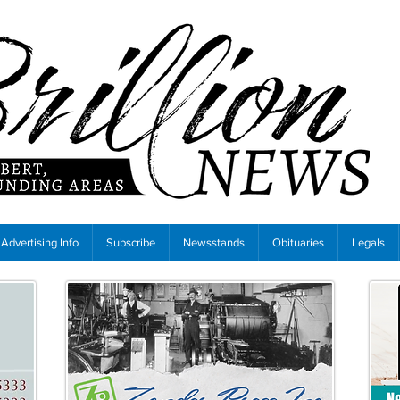
Advertising Info
Subscribe
Newsstands
Obituaries
Legals