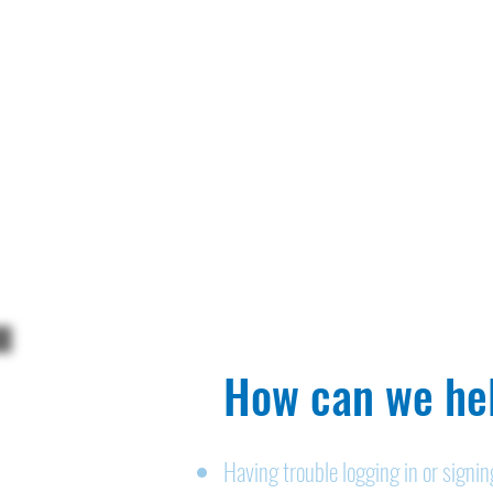
How can we hel
Having trouble logging in or signi