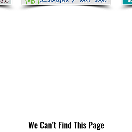
We Can’t Find This Page