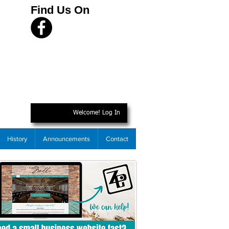
Find Us On
Welcome! Log In
History
Announcements
Contact