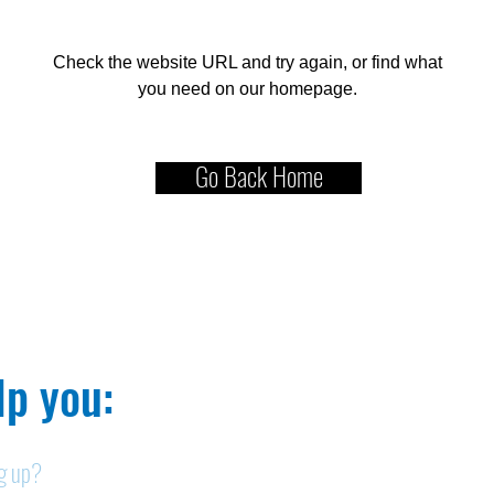
Check the website URL and try again, or find what
you need on our homepage.
Go Back Home
p you:​
ng up?