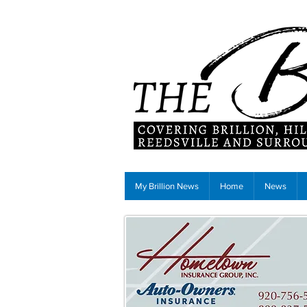
My Brillion News
Home
News