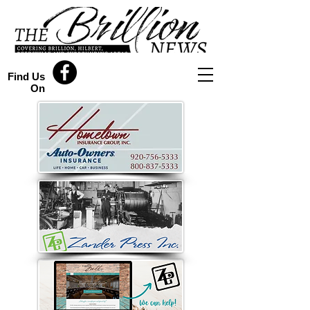
Find Us
On