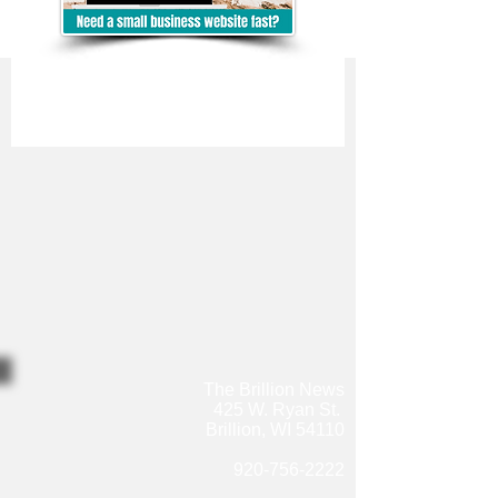
The Brillion News
425 W. Ryan St.
Brillion, WI 54110
920-756-2222