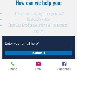
How can we help you:​
Having trouble logging in or signing up?
Have a story idea?
Enter your email below, and we will be in contact
shortly!
Submit
Phone
Email
Facebook