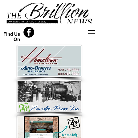
Find Us
On