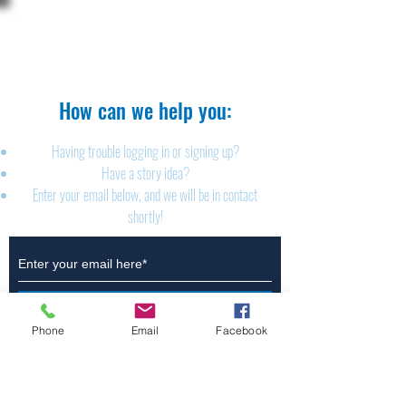
The Brillion News
425 W. Ryan St.
Brillion, WI 54110
920-756-2222
How can we help you:​
Having trouble logging in or signing up?
Have a story idea?
Enter your email below, and we will be in contact
shortly!
Submit
Phone
Email
Facebook