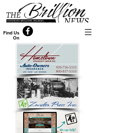
Find Us
On