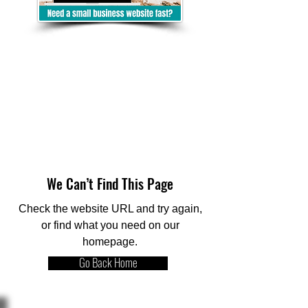
We Can’t Find This Page
Check the website URL and try again,
or find what you need on our
homepage.
Go Back Home