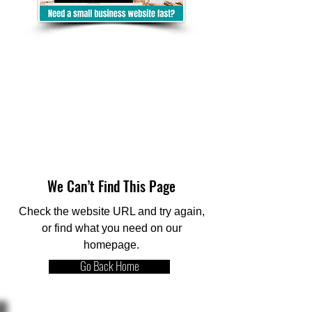
We Can’t Find This Page
Check the website URL and try again,
or find what you need on our
homepage.
Go Back Home