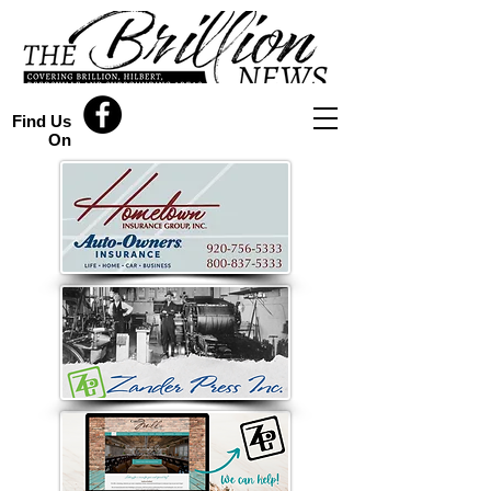
Find Us
On