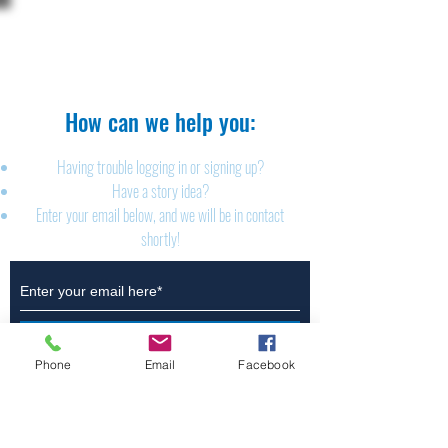
The Brillion News
425 W. Ryan St.
Brillion, WI 54110
920-756-2222
How can we help you:​
Having trouble logging in or signing up?
Have a story idea?
Enter your email below, and we will be in contact
shortly!
Submit
Phone
Email
Facebook