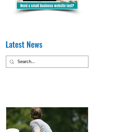
Latest News