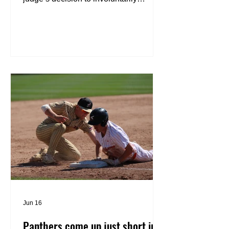
medicate the Town of Brillion man who
allegedly killed his father will go to the
Wisconsin Supreme Court. Kenneth
Nelson, 41, the man who is charged
with first-degree intentional homicide
for allegedly murdering his 66-year-old
father, Daniel, on Jan. 21, received an
“involuntarily medication order” from
Judge Carey Reed during a motion
hearing on Monday afternoon. The goa
Jun 16
Panthers come up just short in