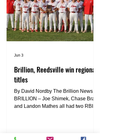
Tuesday. The championship game was
back-and-forth with big hits a
Jun 3
Brillion, Reedsville win regional
titles
By David Nordby The Brillion News
BRILLION – Joe Shimek, Chase Braun
and Landon Mathes all had two RBIs,
and the Lions clinched a WIAA
Division 3 regional championship with
a 7-4 win over Bonduel on Wednesday.
“It feels great. It’s great to be able to