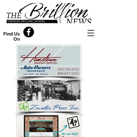
Find Us
On