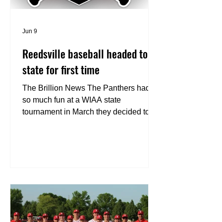
Jun 9
Reedsville baseball headed to
state for first time
The Brillion News The Panthers had
so much fun at a WIAA state
tournament in March they decided to
do it again. For the first time in school
history, Reedsville baseball will
compete in the state tournament. The
No. 2 Panthers reached the state
tournament with a 6-5 win against top-
seeded and undefeated Barneveld in
the WIAA Division 4 sectional
championship game at Pecatonica
High School in Blanchardville on