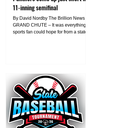
11-inning semifinal
By David Nordby The Brillion News
GRAND CHUTE – It was everything a
sports fan could hope for from a state
semifinal game – extra innings and
nearly three hours of competitive
baseball. Unfortunately for No. 3
Reedsville and the loyal Panthers’ fans
in attendance, Tuesday’s WIAA
Division 4 state semifinal game at Fox
Cities Stadium went in a 2-1 favor to
No. 2 Potosi/Cassville. “Be proud, that
was the biggest (message to the
team),” Coach Luke Ubersox said. “I
want them to be