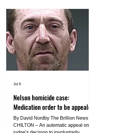
disc golf destinations. Designed to host
the 2028 U.S. Women’s Disc Golf
Championships, the new course offers
a championship-caliber disc golf
experience while showcasing the
natural beauty and terrain of the Arie
Jul 6
Nelson homicide case:
Medication order to be appealed
By David Nordby The Brillion News
CHILTON – An automatic appeal on a
judge’s decision to involuntarily