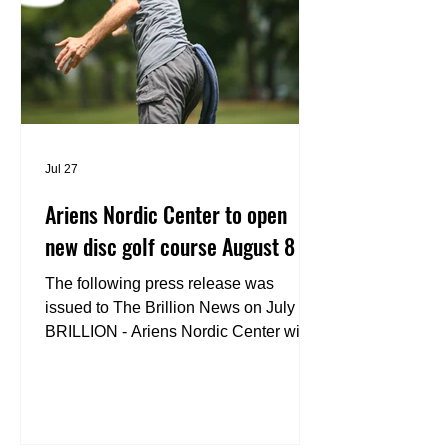
Jul 27
Ariens Nordic Center to open
new disc golf course August 8
The following press release was
issued to The Brillion News on July 27.
BRILLION - Ariens Nordic Center will
celebrate the grand opening of its new
disc golf course on Saturday, Aug. 8
welcoming players of all skill levels to
experience one of Wisconsin’s newest