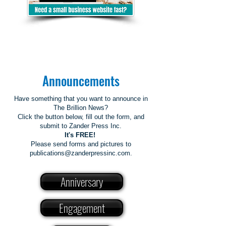
Announcements
Have something that you want to announce in
The Brillion News?
Click the button below, fill out the form, and
submit to Zander Press Inc.
It's FREE!
Please send forms and pictures to
publications@zanderpressinc.com.
Anniversary
Engagement