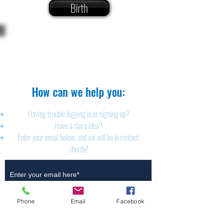
Birth
The Brillion News
425 W. Ryan St.
Brillion, WI 54110
920-756-2222
How can we help you:​
Having trouble logging in or signing up?
Have a story idea?
Enter your email below, and we will be in contact
shortly!
Submit
Phone
Email
Facebook