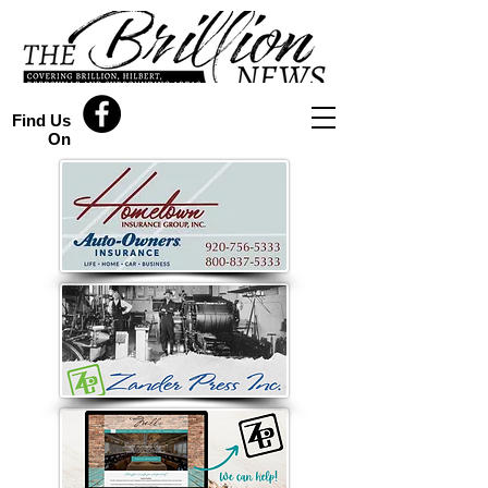
Find Us
On