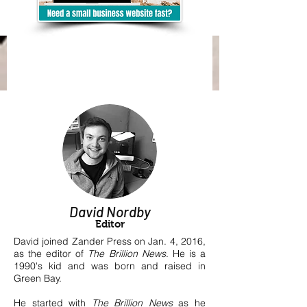
David Nordby
Editor
David joined Zander Press on Jan. 4, 2016,
as the editor of
The Brillion News
.
He is a
1990's kid and was born and raised in
Green Bay.
He started with
The Brillion News
as he