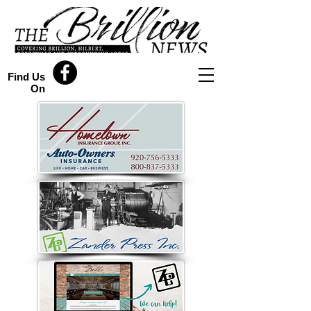
Find Us
On