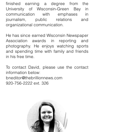
finished earning a degree from the
University of Wisconsin-Green Bay in
communication with emphases in
journalism, public relations and
organizational communication.
He has since earned Wisconsin Newspaper
Association awards in reporting and
photography. He enjoys watching sports
and spending time with family and friends
in his free time.
To contact David, please use the contact
information below:
bneditor@thebrillionnews.com
920-756-2222
ext. 326