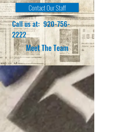
Contact Our Staff
Call us at:
920-756-
2222
Meet The Team