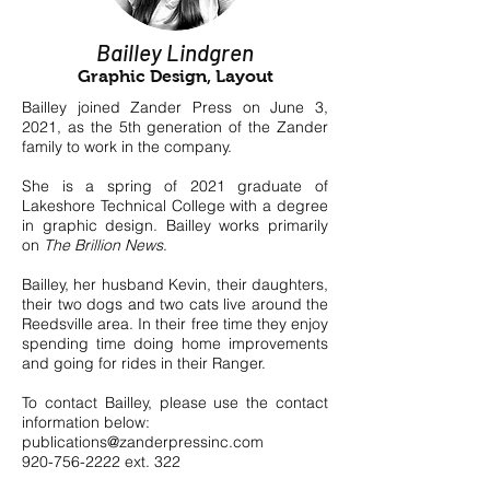
Bailley Lindgren
Graphic Design, Layout
Bailley joined Zander Press on June 3,
2021, as the 5th generation of the Zander
family to work in the company.
She is a spring of 2021 graduate of
Lakeshore Technical College with a degree
in graphic design. Bailley works primarily
on
T
he Brillion News
.
Bailley, her husband Kevin, their daughters,
their two dogs and two cats live around the
Reedsville area. In their free time they enjoy
spending time doing home improvements
and going for rides in their Ranger.
To contact Bailley, please use the contact
information below:
publications@zanderpressinc.com
920-756-2222
ext. 322