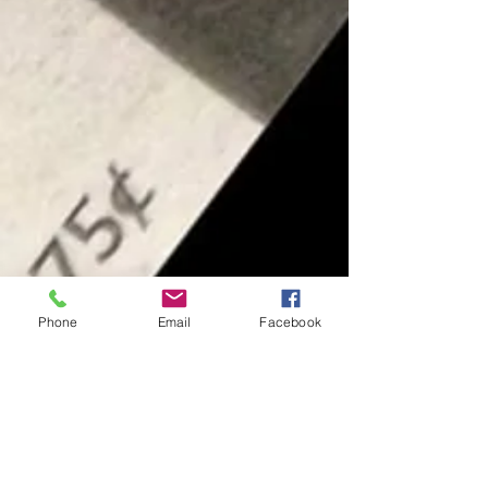
Phone
Email
Facebook