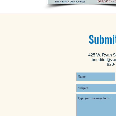
Submit
425 W. Ryan St
bneditor@za
920-