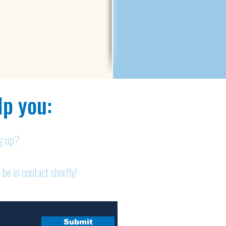
p you:​
ng up?
 be in contact shortly!
Submit