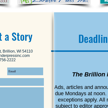
 a Story
Deadlin
, Brillion, WI 54110
nderpressinc.com
756-2222
The Brillion
Ads, articles and ann
due Mondays at noon.
exceptions apply. All
subject to editor appr