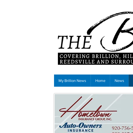
My Brillion News
Home
News