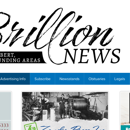
Advertising Info
Subscribe
Newsstands
Obituaries
Legals