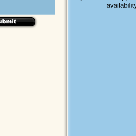
availability
ubmit