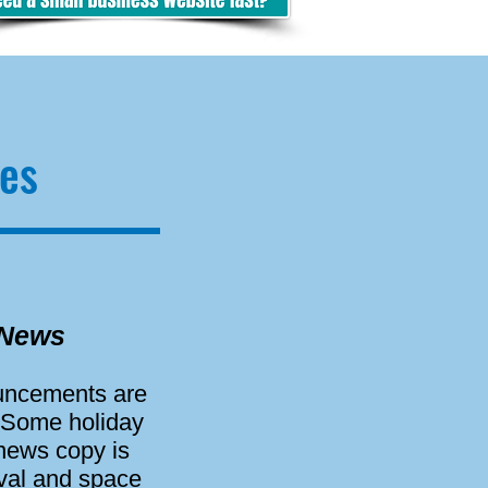
es
 News
ouncements are
 Some holiday
 news copy is
oval and space