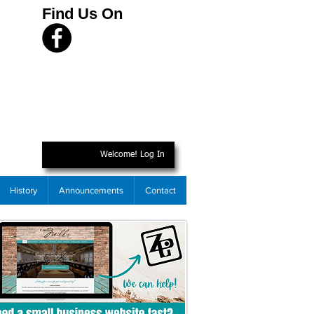
Find Us On
Welcome! Log In
History
Announcements
Contact