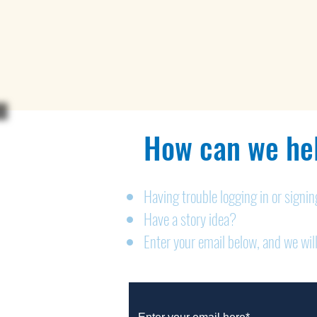
How can we hel
Having trouble logging in or signi
Have a story idea?
Enter your email below, and we will