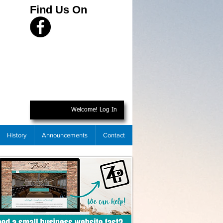
Find Us On
Welcome! Log In
History
Announcements
Contact