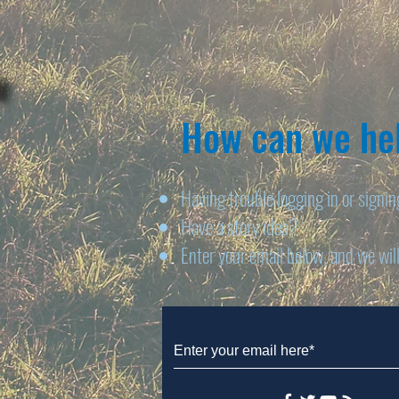
How can we hel
Having trouble logging in or signi
Have a story idea?
Enter your email below, and we will