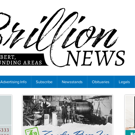
Advertising Info
Subscribe
Newsstands
Obituaries
Legals