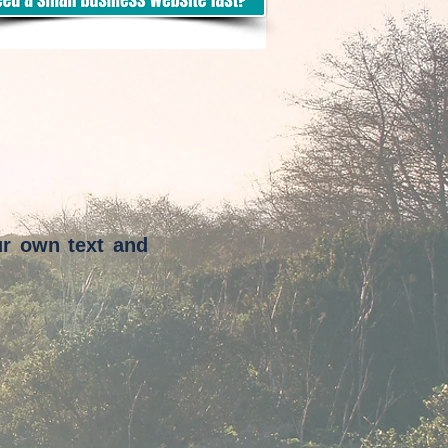
ur own text and