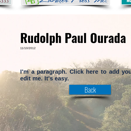
Rudolph Paul Ourada
11/10/2012
I'm a paragraph. Click here to add yo
edit me. It's easy.
Back