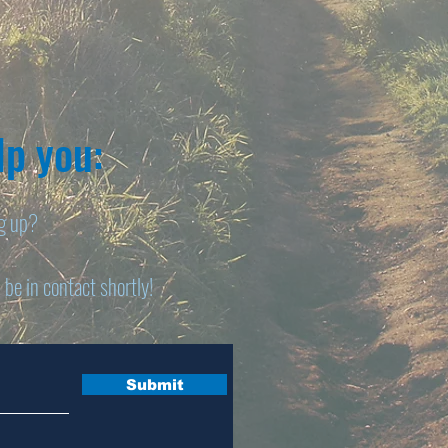
p you:​
ng up?
 be in contact shortly!
Submit