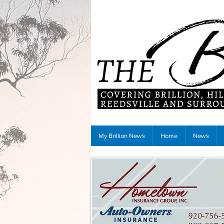
My Brillion News
Home
News