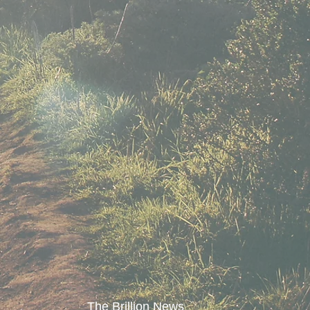
The Brillion News