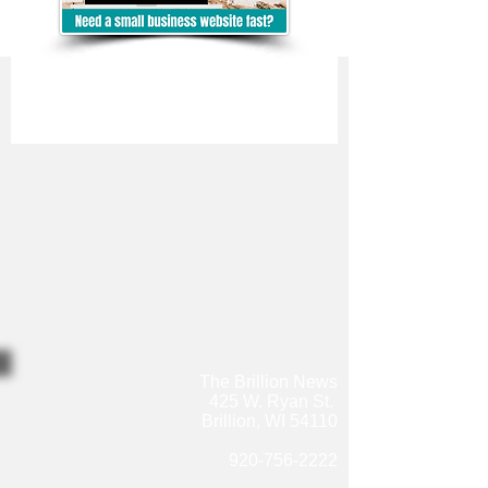
The Brillion News
425 W. Ryan St.
Brillion, WI 54110
920-756-2222