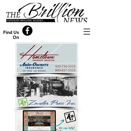
Find Us
On