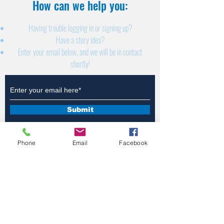
How can we help you:​
Having trouble logging in or signing up?
Have a story idea?
Enter your email below, and we will be in contact
shortly!
Submit
Phone
Email
Facebook