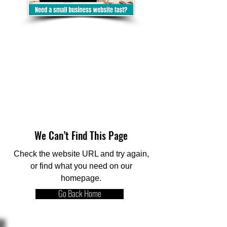
We Can’t Find This Page
Check the website URL and try again,
or find what you need on our
homepage.
Go Back Home