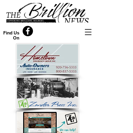
Find Us
On