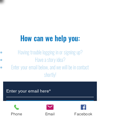
The Brillion News
425 W. Ryan St.
Brillion, WI 54110
920-756-2222
How can we help you:​
Having trouble logging in or signing up?
Have a story idea?
Enter your email below, and we will be in contact
shortly!
Submit
Phone
Email
Facebook