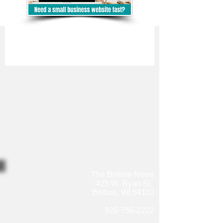
The Brillion News
425 W. Ryan St.
Brillion, WI 54110
920-756-2222