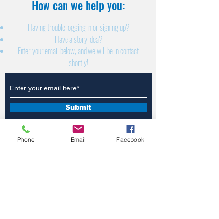
How can we help you:​
Having trouble logging in or signing up?
Have a story idea?
Enter your email below, and we will be in contact
shortly!
Submit
Phone
Email
Facebook