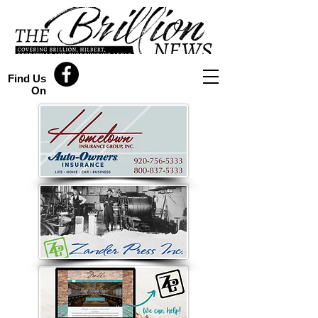
Find Us
On