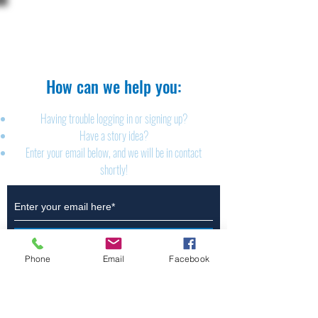
The Brillion News
425 W. Ryan St.
Brillion, WI 54110
920-756-2222
How can we help you:​
Having trouble logging in or signing up?
Have a story idea?
Enter your email below, and we will be in contact
shortly!
Submit
Phone
Email
Facebook