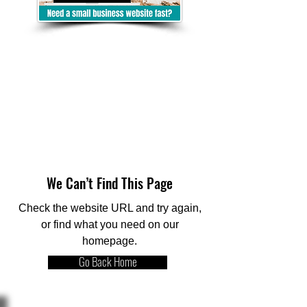
We Can’t Find This Page
Check the website URL and try again,
or find what you need on our
homepage.
Go Back Home