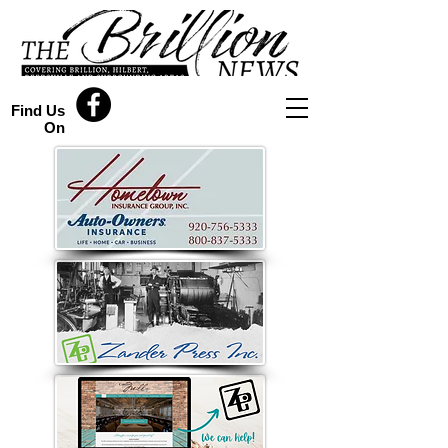
Find Us
On