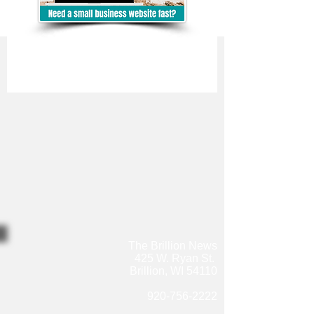
The Brillion News
425 W. Ryan St.
Brillion, WI 54110
920-756-2222