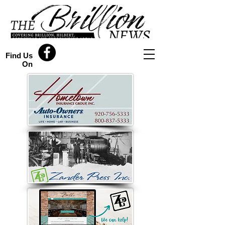
Find Us
On