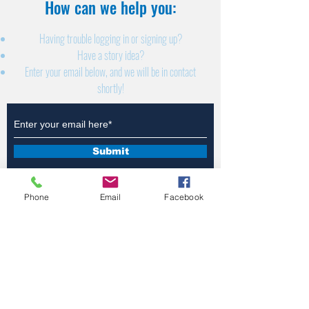
How can we help you:​
Having trouble logging in or signing up?
Have a story idea?
Enter your email below, and we will be in contact
shortly!
Submit
Phone
Email
Facebook