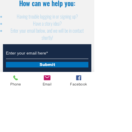
How can we help you:​
Having trouble logging in or signing up?
Have a story idea?
Enter your email below, and we will be in contact
shortly!
Submit
Phone
Email
Facebook