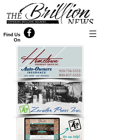
Find Us
On