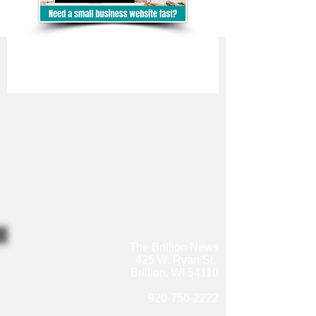
The Brillion News
425 W. Ryan St.
Brillion, WI 54110
920-756-2222