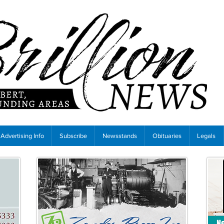
Advertising Info
Subscribe
Newsstands
Obituaries
Legals