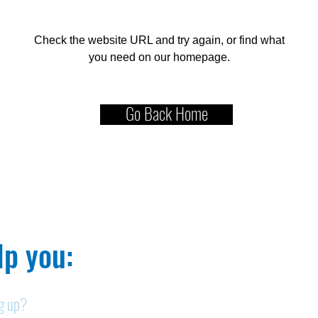
Check the website URL and try again, or find what
you need on our homepage.
Go Back Home
p you:​
ng up?