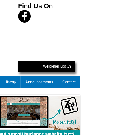
Find Us On
Welcome! Log In
History
Announcements
Contact