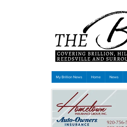
My Brillion News
Home
News