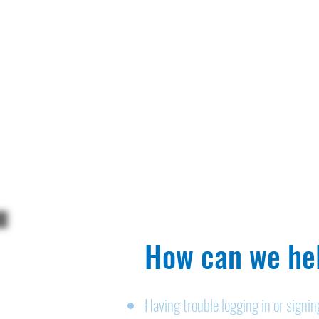
How can we hel
Having trouble logging in or signi