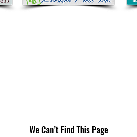
We Can’t Find This Page