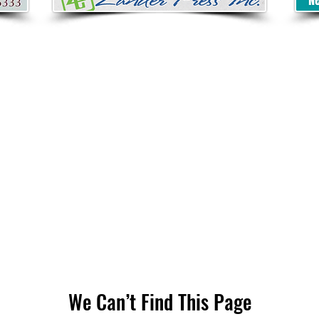
We Can’t Find This Page