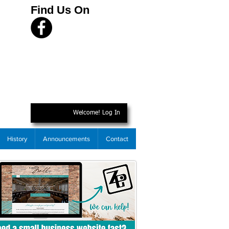
Find Us On
Welcome! Log In
History
Announcements
Contact