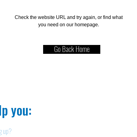
Check the website URL and try again, or find what
you need on our homepage.
Go Back Home
p you:​
ng up?