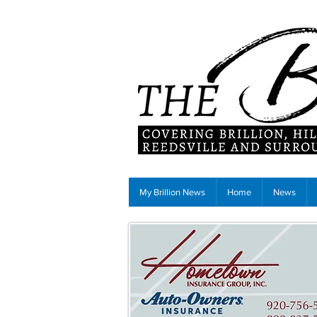
My Brillion News
Home
News