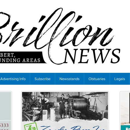
Advertising Info
Subscribe
Newsstands
Obituaries
Legals