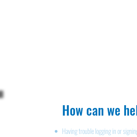
How can we hel
Having trouble logging in or signi