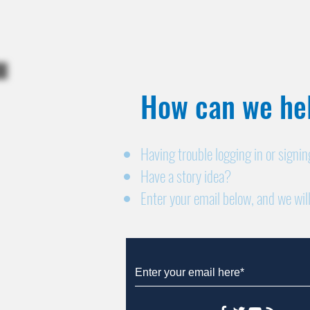
How can we hel
Having trouble logging in or signi
Have a story idea?
Enter your email below, and we will