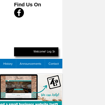
Find Us On
Welcome! Log In
History
Announcements
Contact