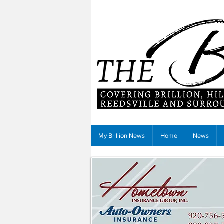
My Brillion News
Home
News