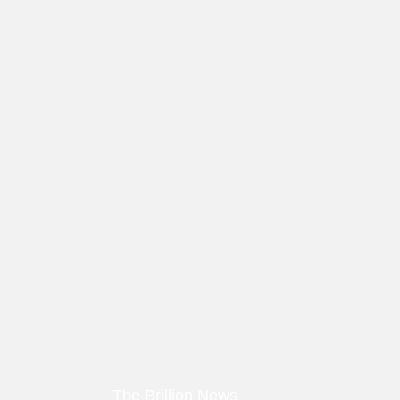
The Brillion News