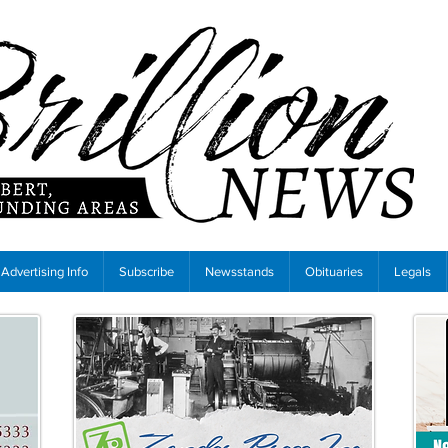
Advertising Info
Subscribe
Newsstands
Obituaries
Legals