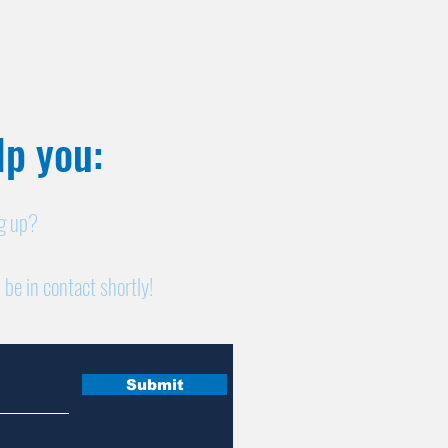
p you:​
ng up?
 be in contact shortly!
Submit