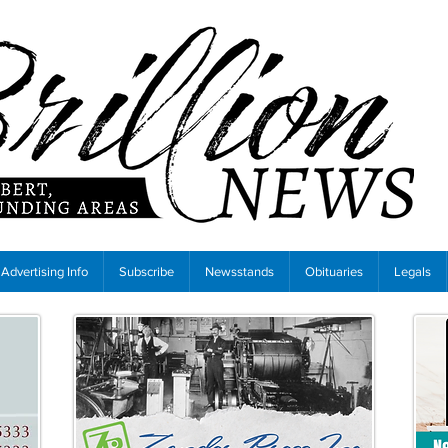
Advertising Info
Subscribe
Newsstands
Obituaries
Legals