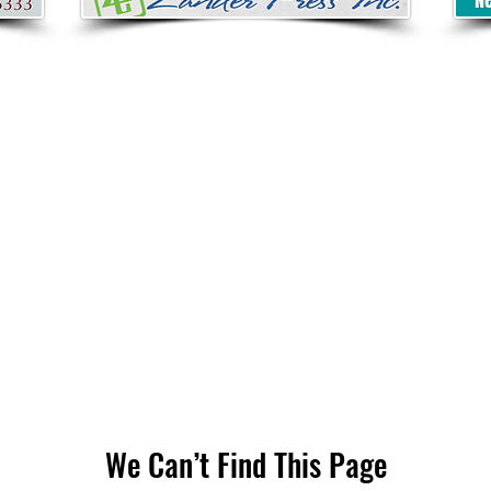
We Can’t Find This Page