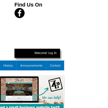
Find Us On
Welcome! Log In
History
Announcements
Contact