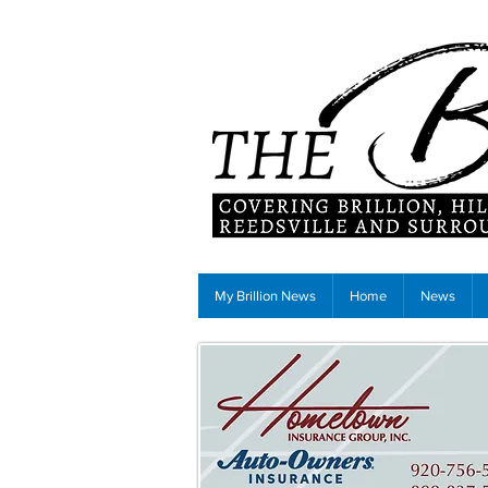
My Brillion News
Home
News