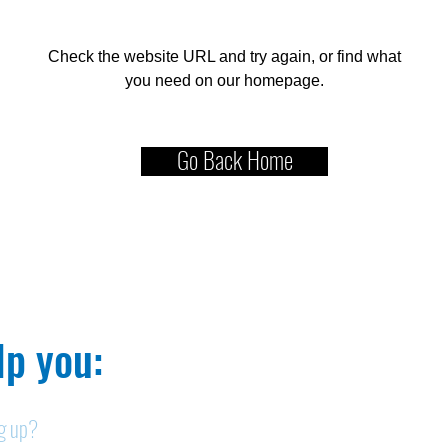
Check the website URL and try again, or find what
you need on our homepage.
Go Back Home
p you:​
ng up?