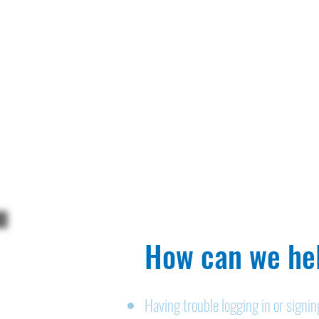
How can we hel
Having trouble logging in or signi