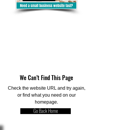
We Can’t Find This Page
Check the website URL and try again,
or find what you need on our
homepage.
Go Back Home