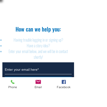
The Brillion News
425 W. Ryan St.
Brillion, WI 54110
920-756-2222
How can we help you:​
Having trouble logging in or signing up?
Have a story idea?
Enter your email below, and we will be in contact
shortly!
Submit
Phone
Email
Facebook