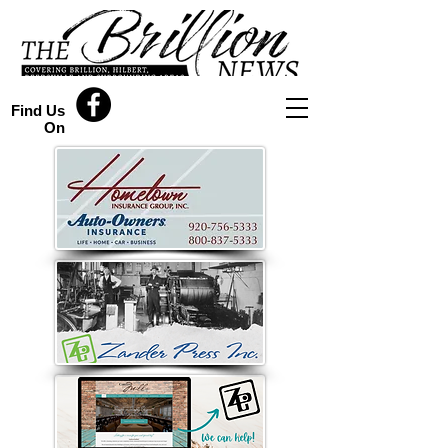
Find Us
On