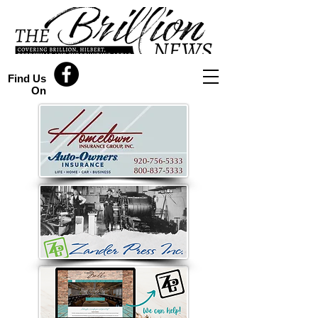
Find Us
On