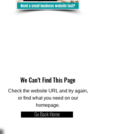
We Can’t Find This Page
Check the website URL and try again,
or find what you need on our
homepage.
Go Back Home