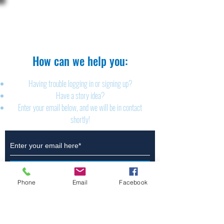
The Brillion News
425 W. Ryan St.
Brillion, WI 54110
920-756-2222
How can we help you:​
Having trouble logging in or signing up?
Have a story idea?
Enter your email below, and we will be in contact
shortly!
Submit
Phone
Email
Facebook