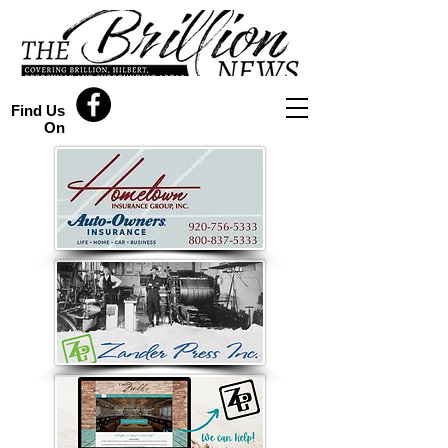
Find Us
On