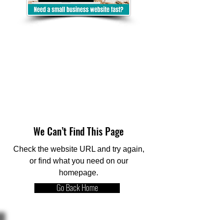
We Can’t Find This Page
Check the website URL and try again,
or find what you need on our
homepage.
Go Back Home