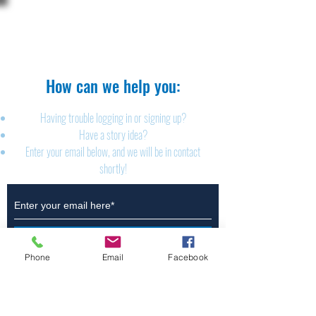
The Brillion News
425 W. Ryan St.
Brillion, WI 54110
920-756-2222
How can we help you:​
Having trouble logging in or signing up?
Have a story idea?
Enter your email below, and we will be in contact
shortly!
Submit
Phone
Email
Facebook