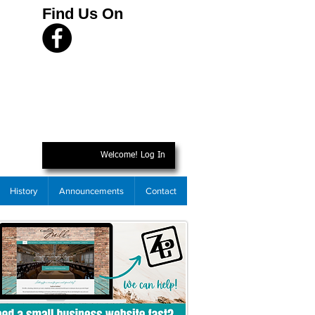
Find Us On
Welcome! Log In
History
Announcements
Contact