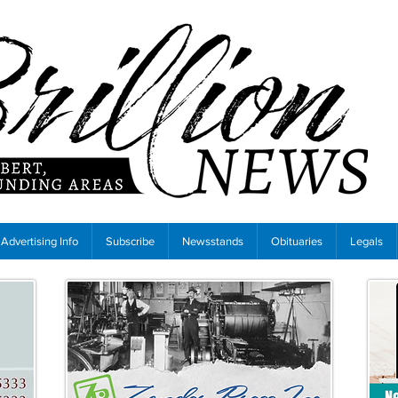
Advertising Info
Subscribe
Newsstands
Obituaries
Legals