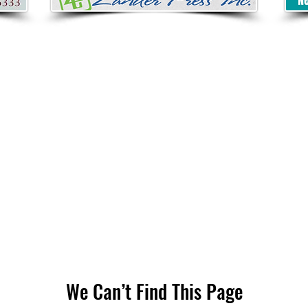
We Can’t Find This Page