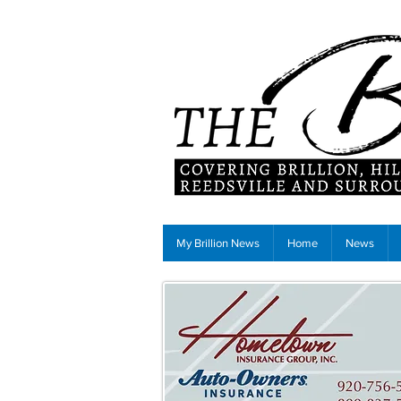
My Brillion News
Home
News