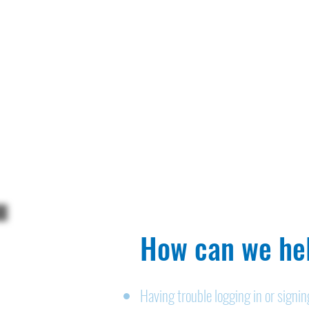
How can we hel
Having trouble logging in or signi