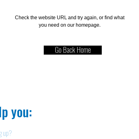
Check the website URL and try again, or find what
you need on our homepage.
Go Back Home
p you:​
ng up?