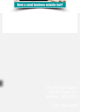
The Brillion News
425 W. Ryan St.
Brillion, WI 54110
920-756-2222