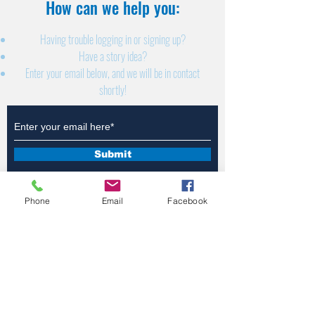
How can we help you:​
Having trouble logging in or signing up?
Have a story idea?
Enter your email below, and we will be in contact
shortly!
Submit
Phone
Email
Facebook