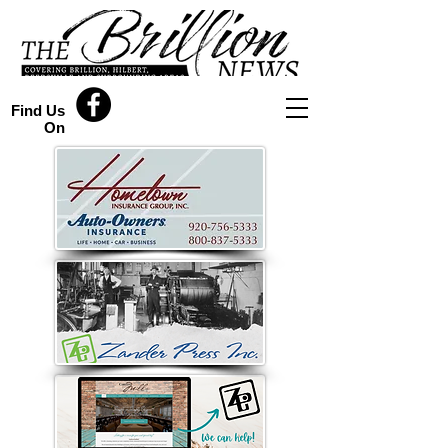
Find Us
On